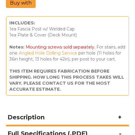
Buy with
Square
Railing
Posts
-
INCLUDES:
St.
1ea Fascia Post w/ Welded Cap
Martin
1ea Plate & Cover (Deck Mount)
quantity
Notes:
Mounting screws sold separately.
For stairs, add
one
Angled Hole Drilling Service
per hole (11 holes for
36in height, 13 holes for 42in), per post to your cart.
THIS ITEM REQUIRES FABRICATION BEFORE
SHIPPING. HOW LONG THIS PROCESS TAKES WILL
VARY. PLEASE CONTACT US FOR THE MOST
ACCURATE ESTIMATE.
Description
Full Specifications (.PDF)