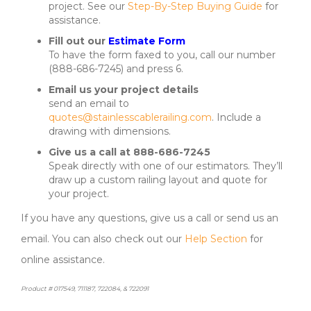
project. See our
Step-By-Step Buying Guide
for
assistance.
Fill out our
Estimate Form
To have the form faxed to you, call our number
(888-686-7245) and press 6.
Email us your project details
send an email to
quotes@stainlesscablerailing.com
. Include a
drawing with dimensions.
Give us a call at 888-686-7245
Speak directly with one of our estimators. They’ll
draw up a custom railing layout and quote for
your project.
If you have any questions, give us a call or send us an
email. You can also check out our
Help Section
for
online assistance.
Product # 017549, 711187, 722084, & 722091