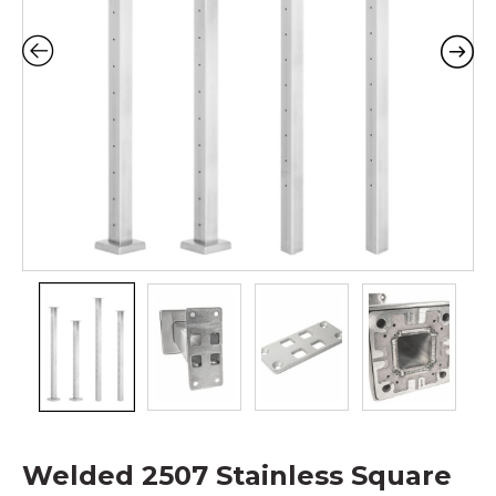
Welded 2507 Stainless Square