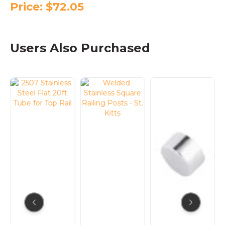
Price:
$
72.05
Users Also Purchased