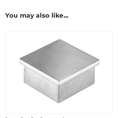
You may also like…