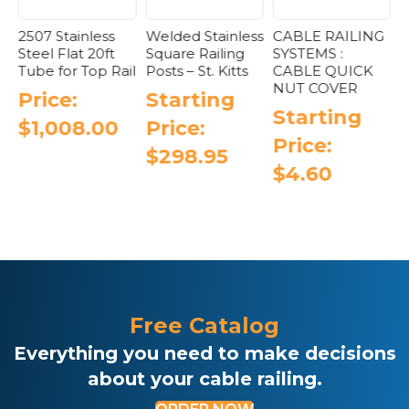
2507 Stainless
Welded Stainless
CABLE RAILING
W
Steel Flat 20ft
Square Railing
SYSTEMS :
S
Tube for Top Rail
Posts – St. Kitts
CABLE QUICK
P
NUT COVER
Price:
Starting
Starting
$
1,008.00
Price:
Price:
$
298.95
$
4.60
This
This
product
product
has
has
e
multiple
multiple
.
variants.
variants.
The
The
options
options
may
Free Catalog
may
be
be
chosen
Everything you need to make decisions
chosen
on
about your cable railing.
on
the
the
product