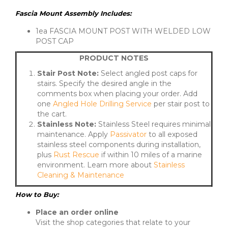
Fascia Mount Assembly Includes:
1ea FASCIA MOUNT POST WITH WELDED LOW
POST CAP
PRODUCT NOTES
Stair Post Note:
Select angled post caps for
stairs. Specify the desired angle in the
comments box when placing your order. Add
one
Angled Hole Drilling Service
per stair post to
the cart.
Stainless Note:
Stainless Steel requires minimal
maintenance. Apply
Passivator
to all exposed
stainless steel components during installation,
plus
Rust Rescue
if within 10 miles of a marine
environment. Learn more about
Stainless
Cleaning & Maintenance
How to Buy:
Place an order online
Visit the shop categories that relate to your