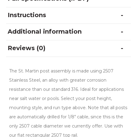
Instructions
Additional information
Reviews (0)
The St. Martin post assembly is made using 2507
Stainless Steel, an alloy with greater corrosion
resistance than our standard 316. Ideal for applications
near salt water or pools. Select your post height,
mounting style, and run type above. Note that all posts
are automatically drilled for 1/8″ cable, since this is the
only 2507 cable diameter we currently offer. Use with
our flat rectangular 2507 top rail.