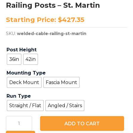
Railing Posts – St. Martin
Starting Price:
$
427.35
SKU:
welded-cable-railing-st-martin
Post Height
36in
42in
Mounting Type
Deck Mount
Fascia Mount
Run Type
Straight / Flat
Angled / Stairs
Welded
ADD TO CART
2507
Stainless