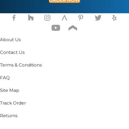
ORDER NOW
product
page
page
About Us
Contact Us
Terms & Conditions
FAQ
Site Map
Track Order
Returns