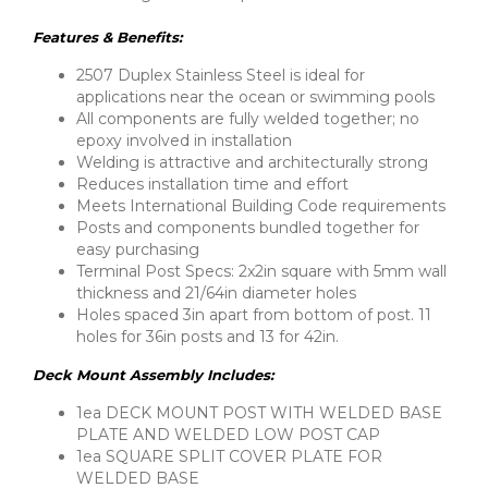
Features & Benefits:
2507 Duplex Stainless Steel is ideal for
applications near the ocean or swimming pools
All components are fully welded together; no
epoxy involved in installation
Welding is attractive and architecturally strong
Reduces installation time and effort
Meets International Building Code requirements
Posts and components bundled together for
easy purchasing
Terminal Post Specs: 2x2in square with 5mm wall
thickness and 21/64in diameter holes
Holes spaced 3in apart from bottom of post. 11
holes for 36in posts and 13 for 42in.
Deck Mount Assembly Includes:
1ea DECK MOUNT POST WITH WELDED BASE
PLATE AND WELDED LOW POST CAP
1ea SQUARE SPLIT COVER PLATE FOR
WELDED BASE