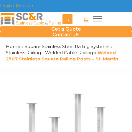
Login / Register
Get a Quote
Contact Us
Home
»
Square Stainless Steel Railing Systems
»
Stainless Railing - Welded Cable Railing
»
Welded
2507 Stainless Square Railing Posts – St. Martin