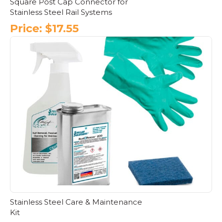
Square Post Cap Connector for
Stainless Steel Rail Systems
Price:
$
17.55
This
product
has
multiple
variants.
The
options
may
be
chosen
on
the
product
page
Stainless Steel Care & Maintenance
Kit