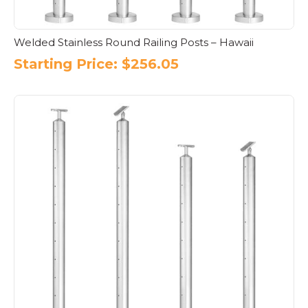
Welded Stainless Round Railing Posts – Hawaii
Starting Price:
$
256.05