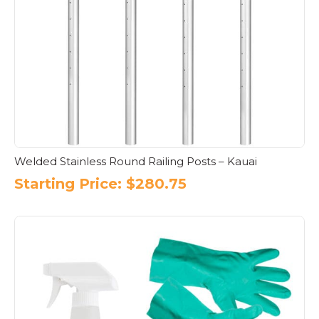
Welded Stainless Round Railing Posts – Kauai
Starting Price:
$
280.75