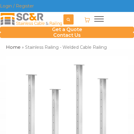
Login / Register
Get a Quote
Contact Us
Home
»
Stainless Railing - Welded Cable Railing