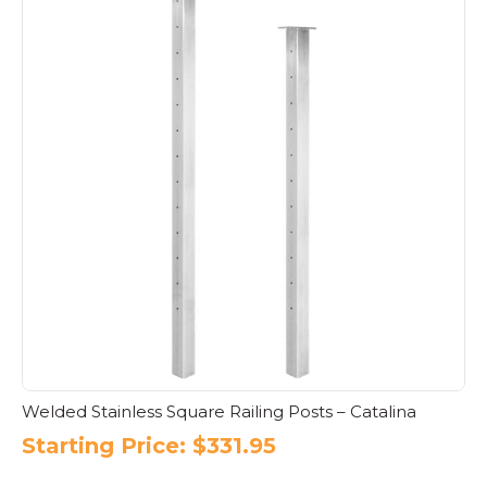
Welded Stainless Square Railing Posts – Catalina
Starting Price:
$
331.95