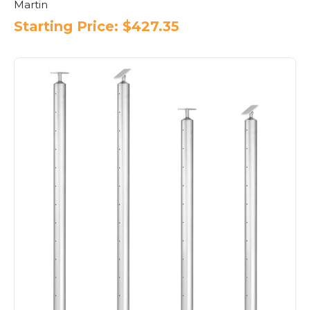
Martin
Starting Price:
$
427.35