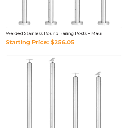
Welded Stainless Round Railing Posts – Maui
Starting Price:
$
256.05