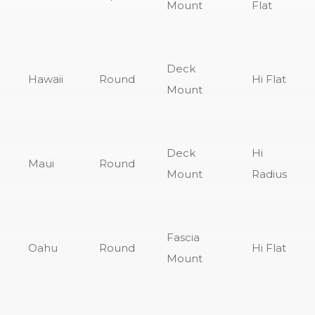
Mount
Flat
Deck
Hawaii
Round
Hi Flat
Mount
Deck
Hi
Maui
Round
Mount
Radius
Fascia
Oahu
Round
Hi Flat
Mount