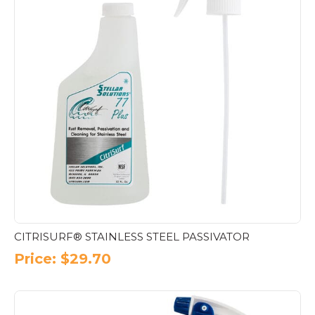
CITRISURF® STAINLESS STEEL PASSIVATOR
Price:
$
29.70