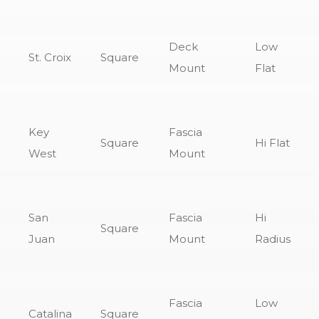
Deck
Low
St. Croix
Square
Mount
Flat
Key
Fascia
Square
Hi Flat
West
Mount
San
Fascia
Hi
Square
Juan
Mount
Radius
Fascia
Low
Catalina
Square