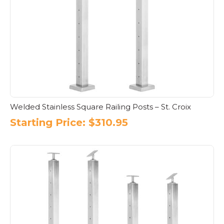
Welded Stainless Square Railing Posts – St. Croix
Starting Price:
$
310.95