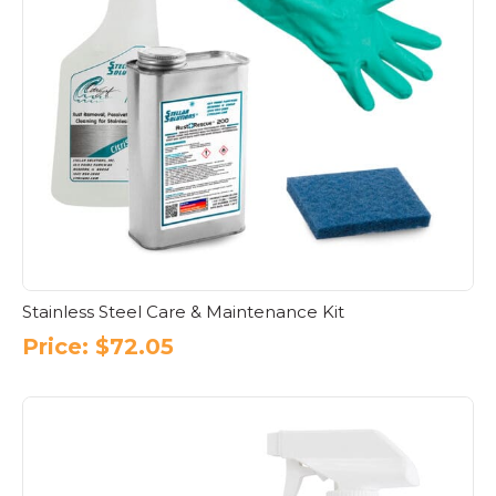
Stainless Steel Care & Maintenance Kit
Price:
$
72.05