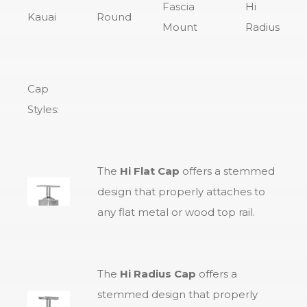
Fascia
Hi
Kauai
Round
Mount
Radius
Cap
Styles:
The
Hi Flat Cap
offers a stemmed
design that properly attaches to
any flat metal or wood top rail.
The
Hi Radius Cap
offers a
stemmed design that properly