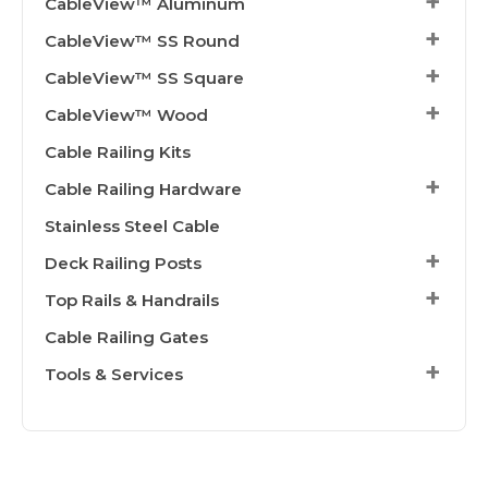
CableView™ Aluminum
CableView™ SS Round
CableView™ SS Square
CableView™ Wood
Cable Railing Kits
Cable Railing Hardware
Stainless Steel Cable
Deck Railing Posts
Top Rails & Handrails
Cable Railing Gates
Tools & Services