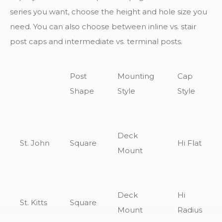
series you want, choose the height and hole size you
need. You can also choose between inline vs. stair
post caps and intermediate vs. terminal posts.
Post
Mounting
Cap
Shape
Style
Style
Deck
St. John
Square
Hi Flat
Mount
Deck
Hi
St. Kitts
Square
Mount
Radius