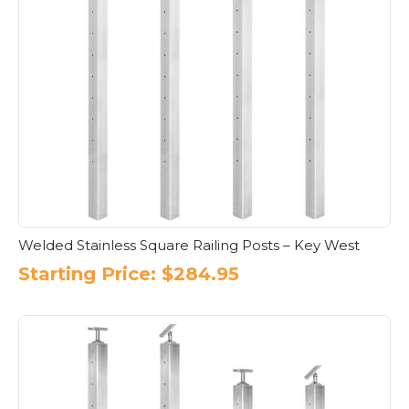
Welded Stainless Square Railing Posts – Key West
Starting Price:
$
284.95