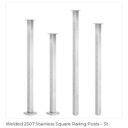
Welded 2507 Stainless Square Railing Posts – St.