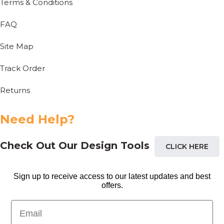
Terms & Conditions
FAQ
Site Map
Track Order
Returns
Need Help?
Check Out Our Design Tools
CLICK HERE
Sign up to receive access to our latest updates and best
offers.
Email