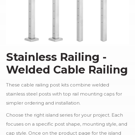
Stainless Railing -
Welded Cable Railing
These cable railing post kits combine welded
stainless steel posts with top rail mounting caps for
simpler ordering and installation.
Choose the right island series for your project. Each
focuses on a specific post shape, mounting style, and
cap style. Once on the product page for the island