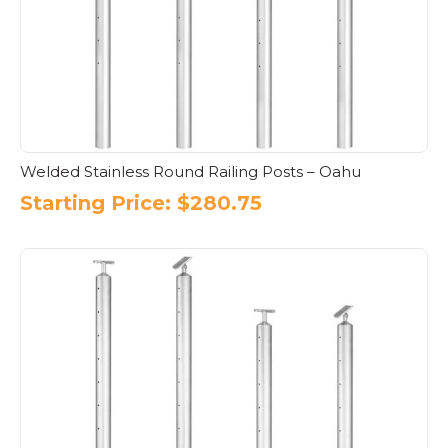
Welded Stainless Round Railing Posts – Oahu
Starting Price:
$
280.75