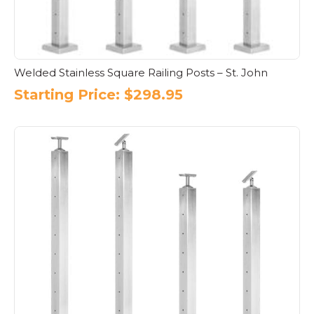
Welded Stainless Square Railing Posts – St. John
Starting Price:
$
298.95