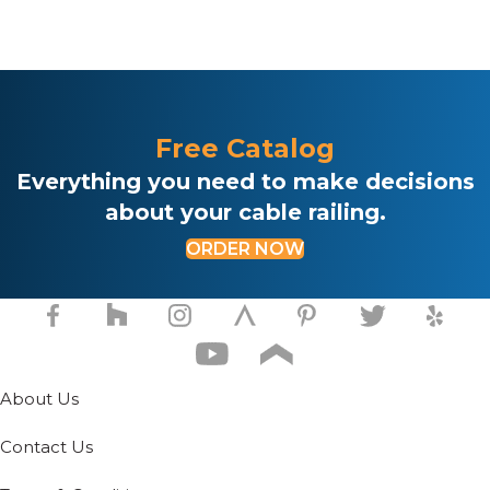
Free Catalog
Everything you need to make decisions
about your cable railing.
ORDER NOW
About Us
Contact Us