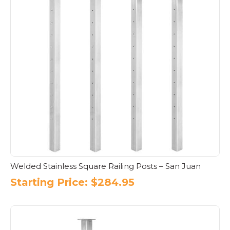
Welded Stainless Square Railing Posts – San Juan
Starting Price:
$
284.95