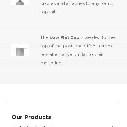
cradles and attaches to any round
top rail.
The
Low Flat Cap
is welded to the
top of the post, and offers a stem-
less alternative for flat top rail
mounting.
Our Products