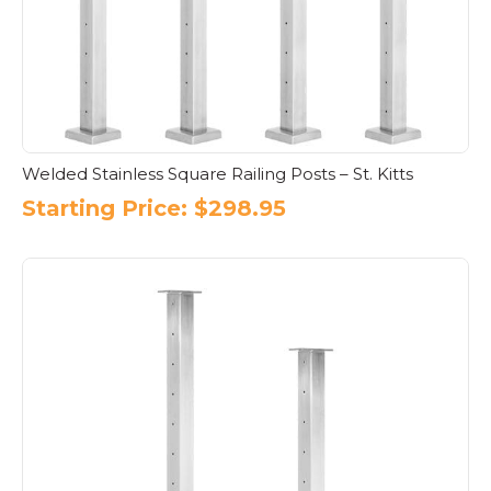
Welded Stainless Square Railing Posts – St. Kitts
Starting Price:
$
298.95