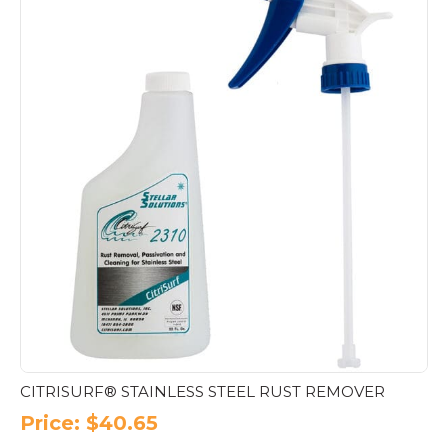
CITRISURF® STAINLESS STEEL RUST REMOVER
Price:
$
40.65