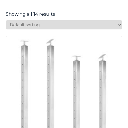
Showing all 14 results