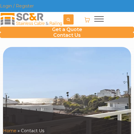
Login / Register
Get a Quote
Contact Us
Home
»
Contact Us