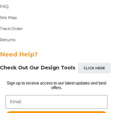
FAQ
Site Map
Track Order
Returns
Need Help?
Check Out Our Design Tools
CLICK HERE
Sign up to receive access to our latest updates and best
offers.
Email