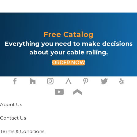
Free Catalog
Everything you need to make decisions
about your cable railing.
ORDER NOW
About Us
Contact Us
Terms & Conditions