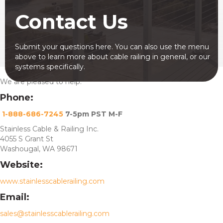
Contact Us
Submit your questions here. You can also use the menu
above to learn more about cable railing in general, or our
systems specifically.
We are pleased to help.
Phone:
1-888-686-7245
7-5pm PST M-F
Stainless Cable & Railing Inc.
4055 S Grant St
Washougal, WA 98671
Website:
www.stainlesscablerailing.com
Email:
sales@stainlesscablerailing.com