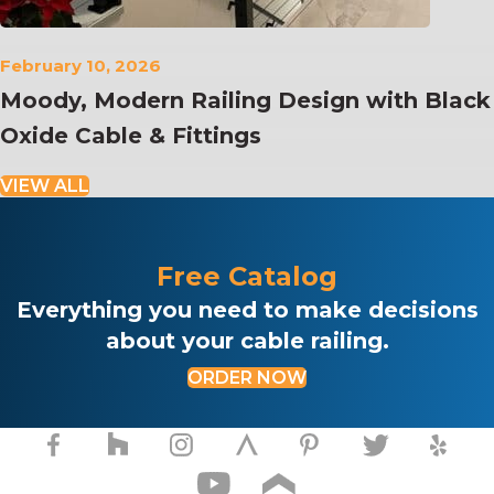
February 10, 2026
Moody, Modern Railing Design with Black
Oxide Cable & Fittings
VIEW ALL
Free Catalog
Everything you need to make decisions
about your cable railing.
ORDER NOW