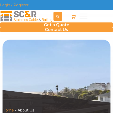
Login / Register
Get a Quote
Contact Us
Home
»
About Us