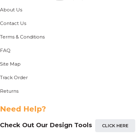
About Us
Contact Us
Terms & Conditions
FAQ
Site Map
Track Order
Returns
Need Help?
Check Out Our Design Tools
CLICK HERE