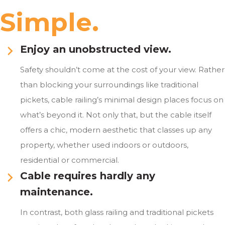
Simple.
Enjoy an unobstructed view.
Safety shouldn’t come at the cost of your view. Rather
than blocking your surroundings like traditional
pickets, cable railing’s minimal design places focus on
what’s beyond it. Not only that, but the cable itself
offers a chic, modern aesthetic that classes up any
property, whether used indoors or outdoors,
residential or commercial.
Cable requires hardly any
maintenance.
In contrast, both glass railing and traditional pickets