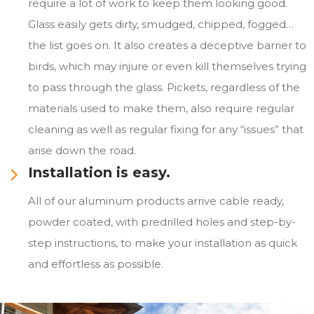
require a lot of work to keep them looking good.
Glass easily gets dirty, smudged, chipped, fogged…
the list goes on. It also creates a deceptive barrier to
birds, which may injure or even kill themselves trying
to pass through the glass. Pickets, regardless of the
materials used to make them, also require regular
cleaning as well as regular fixing for any “issues” that
arise down the road.
Installation is easy.
All of our aluminum products arrive cable ready,
powder coated, with predrilled holes and step-by-
step instructions, to make your installation as quick
and effortless as possible.