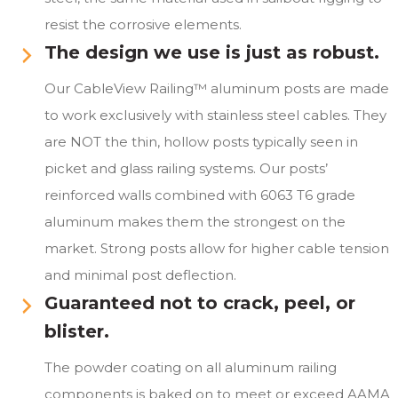
resist the corrosive elements.
The design we use is just as robust.
Our CableView Railing™ aluminum posts are made
to work exclusively with stainless steel cables. They
are NOT the thin, hollow posts typically seen in
picket and glass railing systems. Our posts’
reinforced walls combined with 6063 T6 grade
aluminum makes them the strongest on the
market. Strong posts allow for higher cable tension
and minimal post deflection.
Guaranteed not to crack, peel, or
blister.
The powder coating on all aluminum railing
components is baked on to meet or exceed AAMA