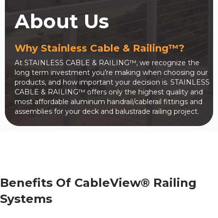
About Us
Why Stainless Cable & Railing™?
At STAINLESS CABLE & RAILING™, we recognize the
long term investment you’re making when choosing our
products, and how important your decision is. STAINLESS
CABLE & RAILING™ offers only the highest quality and
most affordable aluminum handrail/cablerail fittings and
assemblies for your deck and balustrade railing project.
Benefits Of CableView® Railing
Systems