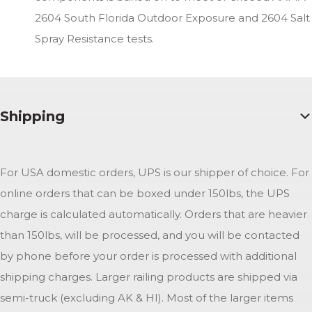
2604 South Florida Outdoor Exposure and 2604 Salt
Spray Resistance tests.
Shipping
For USA domestic orders, UPS is our shipper of choice. For
online orders that can be boxed under 150lbs, the UPS
charge is calculated automatically. Orders that are heavier
than 150lbs, will be processed, and you will be contacted
by phone before your order is processed with additional
shipping charges. Larger railing products are shipped via
semi-truck (excluding AK & HI). Most of the larger items