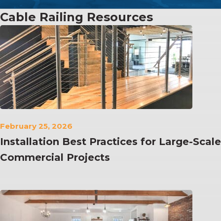
Cable Railing Resources
February 25, 2026
Installation Best Practices for Large-Scale
Commercial Projects