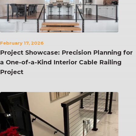
February 17, 2026
Project Showcase: Precision Planning for
a One-of-a-Kind Interior Cable Railing
Project