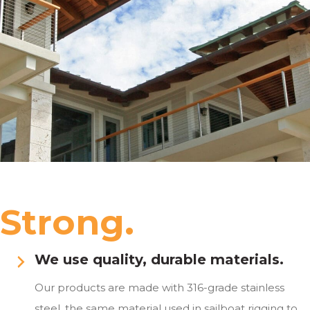
Strong.
We use quality, durable materials.
Our products are made with 316-grade stainless
steel, the same material used in sailboat rigging to