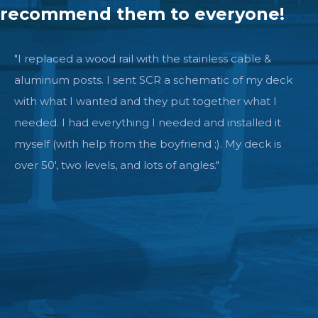
recommend them to everyone!
"I replaced a wood rail with the stainless cable &
aluminum posts. I sent SCR a schematic of my deck
with what I wanted and they put together what I
needed. I had everything I needed and installed it
myself (with help from the boyfriend ;). My deck is
over 50', two levels, and lots of angles."