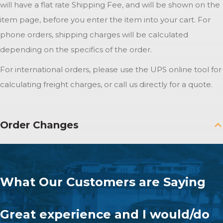
will have a flat rate Shipping Fee, and will be shown on the
item page, before you enter the item into your cart. For
phone orders, shipping charges will be calculated
depending on the specifics of the order.
For international orders, please use the UPS online tool for
calculating freight charges, or call us directly for a quote.
Order Changes
What Our Customers are Saying
Great experience and I would/do