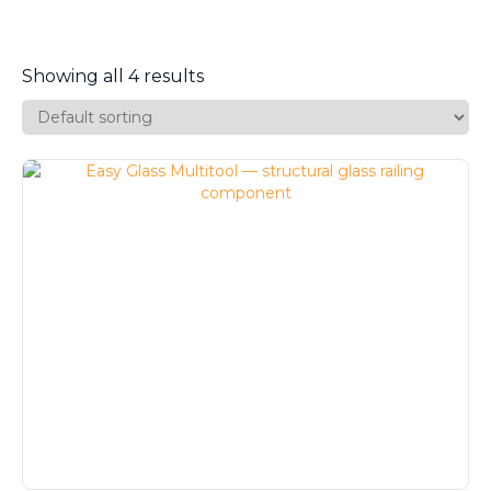
Showing all 4 results