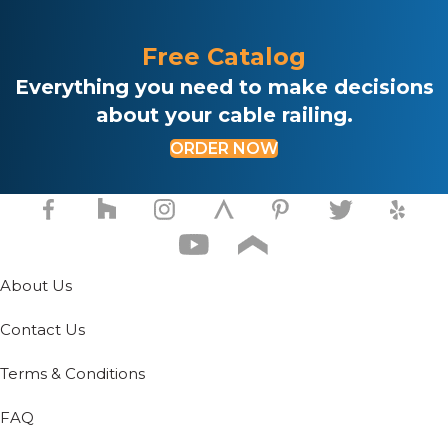
Free Catalog
Everything you need to make decisions
about your cable railing.
ORDER NOW
About Us
Contact Us
Terms & Conditions
FAQ