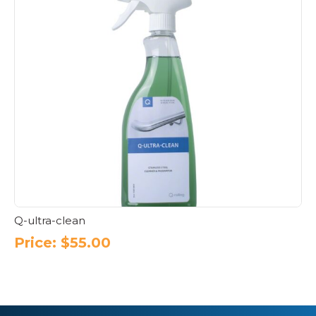
Q-ultra-clean
Price:
$
55.00