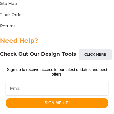
Site Map
Track Order
Returns
Need Help?
Check Out Our Design Tools
CLICK HERE
Sign up to receive access to our latest updates and best
offers.
Email
SIGN ME UP!