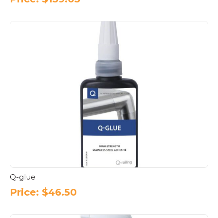
Q-glue
Price:
$
46.50