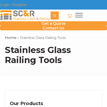
Login / Register
Get a Quote
Contact Us
Home
»
Stainless Glass Railing Tools
Stainless Glass
Railing Tools
Our Products