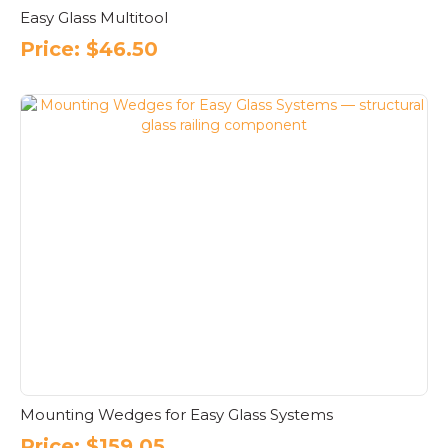
Easy Glass Multitool
Price:
$
46.50
Mounting Wedges for Easy Glass Systems
Price:
$
159.05