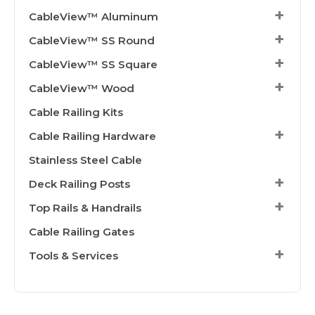
CableView™ Aluminum
CableView™ SS Round
CableView™ SS Square
CableView™ Wood
Cable Railing Kits
Cable Railing Hardware
Stainless Steel Cable
Deck Railing Posts
Top Rails & Handrails
Cable Railing Gates
Tools & Services