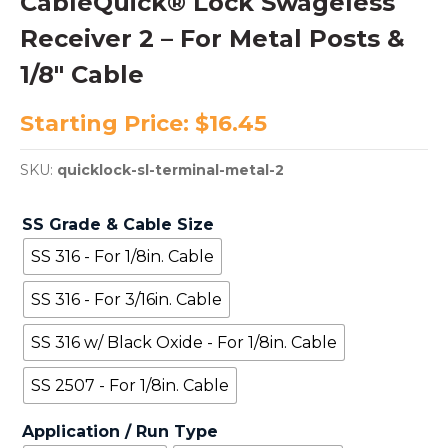
CableQuick® Lock Swageless
Receiver 2 – For Metal Posts &
1/8″ Cable
Starting Price:
$
16.45
SKU:
quicklock-sl-terminal-metal-2
SS Grade & Cable Size
SS 316 - For 1/8in. Cable
SS 316 - For 3/16in. Cable
SS 316 w/ Black Oxide - For 1/8in. Cable
SS 2507 - For 1/8in. Cable
Application / Run Type