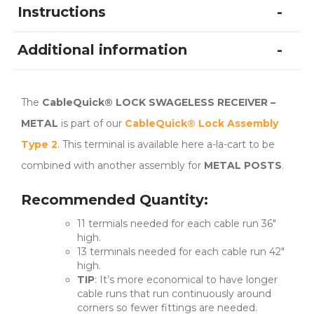
Instructions
Additional information
The
CableQuick® LOCK SWAGELESS RECEIVER –
METAL
is part of our
CableQuick® Lock Assembly
Type 2
. This terminal is available here a-la-cart to be
combined with another assembly for
METAL POSTS
.
Recommended Quantity:
11 termials needed for each cable run 36″
high.
13 terminals needed for each cable run 42″
high.
TIP
: It’s more economical to have longer
cable runs that run continuously around
corners so fewer fittings are needed.