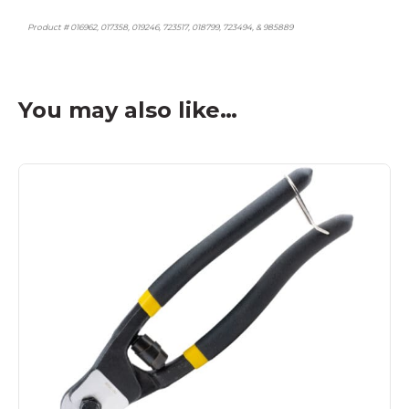
Product # 016962, 017358, 019246, 723517, 018799, 723494, & 985889
You may also like…