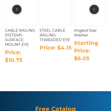
CABLE RAILING
STEEL CABLE
Angled Stair
P
SYSTEMS :
RAILING:
Washer
A
SURFACE
THREADED EYE
H
Starting
MOUNT EYE
T
Price:
$
4.15
Price:
Price:
$
6.05
$
10.75
This
product
has
multiple
variants.
The
options
may
be
Free Catalog
chosen