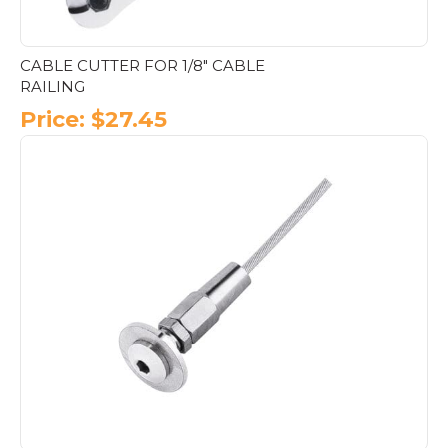
CABLE CUTTER FOR 1/8″ CABLE
RAILING
Price:
$
27.45