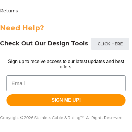
Returns
Need Help?
Check Out Our Design Tools
CLICK HERE
Sign up to receive access to our latest updates and best
offers.
Email
SIGN ME UP!
Copyright © 2026 Stainless Cable & Railing™. All Rights Reserved.