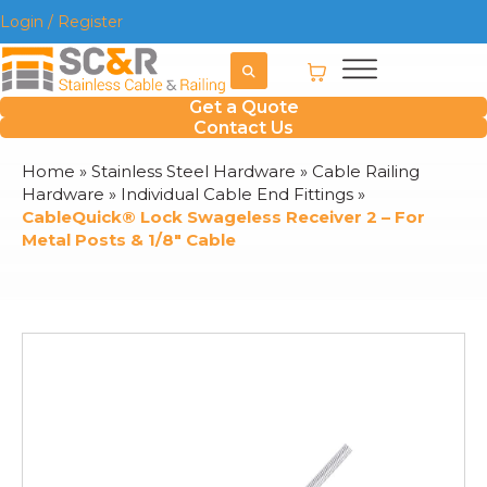
Login / Register
Get a Quote
Contact Us
Home
»
Stainless Steel Hardware
»
Cable Railing
Hardware
»
Individual Cable End Fittings
»
CableQuick® Lock Swageless Receiver 2 – For
Metal Posts & 1/8″ Cable