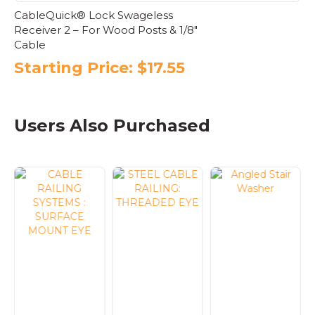
CableQuick® Lock Swageless
Receiver 2 – For Wood Posts & 1/8″
Cable
Starting Price:
$
17.55
This
product
has
Users Also Purchased
multiple
variants.
The
options
may
be
chosen
on
the
product
page