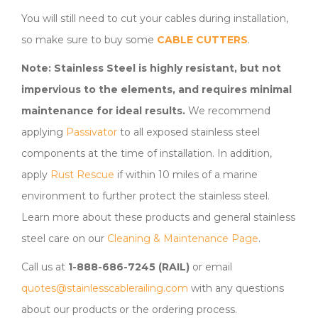
You will still need to cut your cables during installation,
so make sure to buy some
CABLE CUTTERS
.
Note: Stainless Steel is highly resistant, but not
impervious to the elements, and requires minimal
maintenance for ideal results.
We recommend
applying
Passivator
to all exposed stainless steel
components at the time of installation. In addition,
apply
Rust Rescue
if within 10 miles of a marine
environment to further protect the stainless steel.
Learn more about these products and general stainless
steel care on our
Cleaning & Maintenance Page
.
Call us at
1-888-686-7245 (RAIL)
or email
quotes@stainlesscablerailing.com
with any questions
about our products or the ordering process.