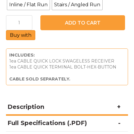
Inline / Flat Run
Stairs / Angled Run
CableQuick®
ADD TO CART
Lock
Swageless
Buy with
Receiver
2
-
For
INCLUDES:
Metal
1ea CABLE QUICK LOCK SWAGELESS RECEIVER
Posts
1ea CABLE QUICK TERMINAL BOLT-HEX-BUTTON
&
1/8"
CABLE SOLD SEPARATELY.
Cable
quantity
Description
Full Specifications (.PDF)