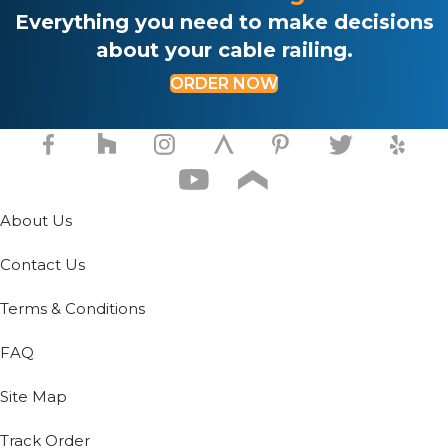
on
Everything you need to make decisions
the
about your cable railing.
product
page
ORDER NOW
About Us
Contact Us
Terms & Conditions
FAQ
Site Map
Track Order