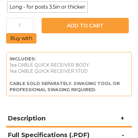
Long - for posts 3.5in or thicker
CableQuick®
ADD TO CART
Receiver
-
Buy with
For
Metal
Posts
&
INCLUDES:
1/8"
1ea CABLE QUICK RECEIVER BODY
Cable
1ea CABLE QUICK RECEIVER STUD
quantity
CABLE SOLD SEPARATELY. SWAGING TOOL OR
PROFESSIONAL SWAGING REQUIRED.
Description
Full Specifications (.PDF)