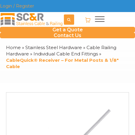
Login / Register
Get a Quote
Contact Us
Home
»
Stainless Steel Hardware
»
Cable Railing
Hardware
»
Individual Cable End Fittings
»
CableQuick® Receiver – For Metal Posts & 1/8″
Cable