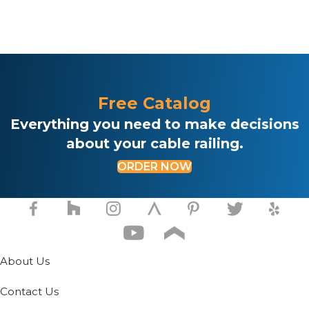
product
pr
has
ha
multiple
mul
variants.
var
The
Th
options
opt
may
ma
Free Catalog
be
be
chosen
ch
Everything you need to make decisions
on
on
about your cable railing.
the
th
product
pr
ORDER NOW
page
pa
About Us
Contact Us