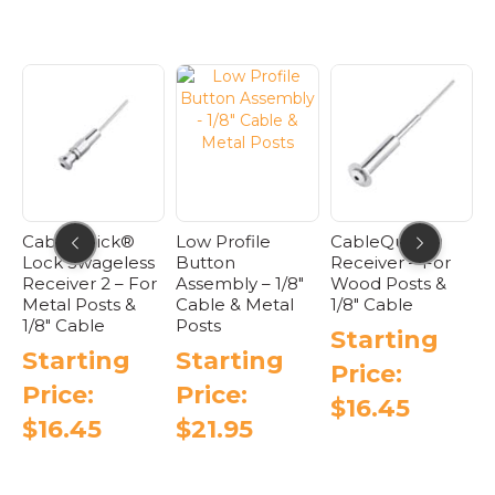
ck®
Low Profile
CableQuick®
CableQuick®
eless
Button
Receiver – For
Lock Assembl
 – For
Assembly – 1/8″
Wood Posts &
Type 2 – Meta
ts &
Cable & Metal
1/8″ Cable
Starting
Posts
Starting
Price:
ng
Starting
Price:
$
27.95
Price:
$
16.45
This
$
21.95
This
produ
is
This
product
has
roduct
product
has
multip