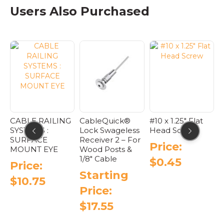
as
has
multiple
varian
Users Also Purchased
ultiple
multiple
variants.
The
riants.
variants.
The
optio
he
The
options
may
ptions
options
may
be
ay
may
be
chose
e
be
chosen
on
hosen
chosen
on
the
n
on
the
produ
he
the
product
page
roduct
product
page
age
page
RAILING
CableQuick®
#10 x 1.25″ Flat
Field Swag
S :
Lock Swageless
Head Screw
Threaded
CE
Receiver 2 – For
Tensioner :
Price:
 EYE
Wood Posts &
Cable Raili
1/8″ Cable
Systems
$
0.45
:
Starting
Startin
75
Price:
Price:
$
17.55
$
7.65
This
Thi