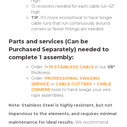
high.
13 receivers needed for each cable run 42″
high.
TIP
: It’s more economical to have longer
cable runs that run continuously around
corners so fewer fittings are needed.
Parts and services (Can be
Purchased Separately) needed to
complete 1 assembly:
Order:
1×19 STAINLESS CABLE
in our
1/8″
thickness.
Order:
PROFESSIONAL SWAGING
SERVICE
or
CABLE CUTTERS
+
CABLE
CRIMPER
tools to hand swage your wire
rope assemblies.
Note: Stainless Steel is highly resistant, but not
impervious to the elements, and requires minimal
maintenance for ideal results.
We recommend