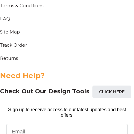
Terms & Conditions
FAQ
Site Map
Track Order
Returns
Need Help?
Check Out Our Design Tools
CLICK HERE
Sign up to receive access to our latest updates and best
offers.
Email