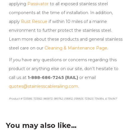
applying
Passivator
to all exposed stainless steel
components at the time of installation. In addition,
apply
Rust Rescue
if within 10 miles of a marine
environment to further protect the stainless steel.
Learn more about these products and general stainless
steel care on our
Cleaning & Maintenance Page
.
If you have any questions or concerns regarding this
product or anything else on our site, don’t hesitate to
call us at
1-888-686-7245 (RAIL)
or email
quotes@stainlesscablerailing.com
.
Product # 723586, 723562, 985872, 985742, 018812, 018805, 723623, 734954, & 734947
You may also like…