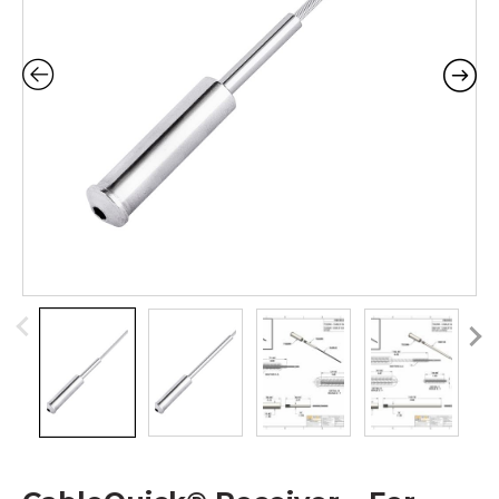
Pr
N
ev
ex
io
t
us