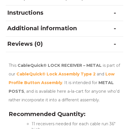
Instructions
Additional information
Reviews (0)
This
CableQuick® LOCK RECEIVER – METAL
is part of
our
CableQuick® Lock Assembly Type 2
and
Low
Profile Button Assembly
. It is intended for
METAL
POSTS
, and is available here a-la-cart for anyone who’d
rather incorporate it into a different assembly.
Recommended Quantity:
11 receivers needed for each cable run 36″