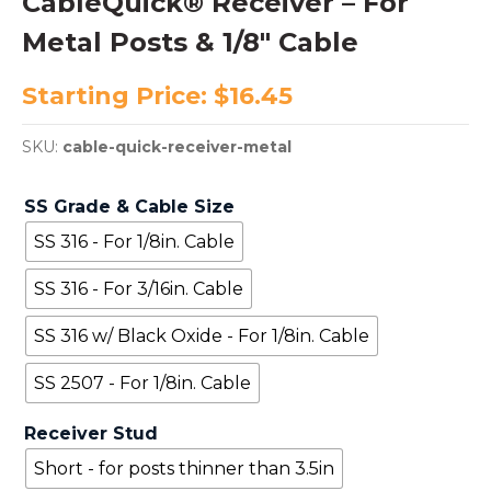
CableQuick® Receiver – For
Metal Posts & 1/8″ Cable
Starting Price:
$
16.45
SKU:
cable-quick-receiver-metal
SS Grade & Cable Size
SS 316 - For 1/8in. Cable
SS 316 - For 3/16in. Cable
SS 316 w/ Black Oxide - For 1/8in. Cable
SS 2507 - For 1/8in. Cable
Receiver Stud
Short - for posts thinner than 3.5in