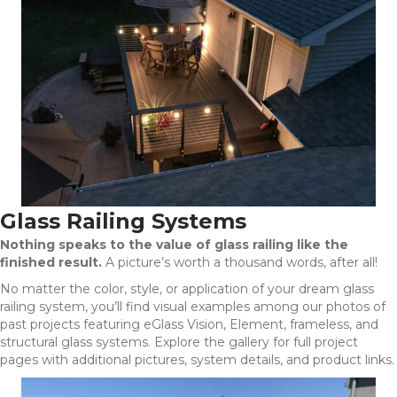
Glass Railing Systems
Nothing speaks to the value of glass railing like the
finished result.
A picture’s worth a thousand words, after all!
No matter the color, style, or application of your dream glass
railing system, you’ll find visual examples among our photos of
past projects featuring eGlass Vision, Element, frameless, and
structural glass systems. Explore the gallery for full project
pages with additional pictures, system details, and product links.