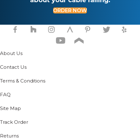
ORDER NOW
About Us
Contact Us
Terms & Conditions
FAQ
Site Map
Track Order
Returns