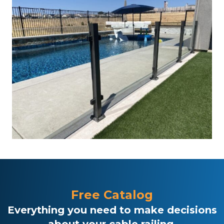
Free Catalog
Everything you need to make decisions
about your cable railing.