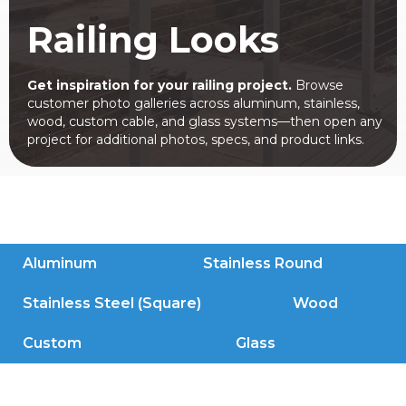
Railing Looks
Get inspiration for your railing project.
Browse
customer photo galleries across aluminum, stainless,
wood, custom cable, and glass systems—then open any
project for additional photos, specs, and product links.
Aluminum
Stainless Round
Stainless Steel (Square)
Wood
Custom
Glass