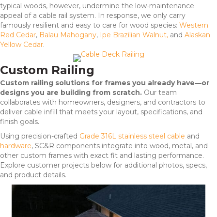
typical woods, however, undermine the low-maintenance
appeal of a cable rail system. In response, we only carry
famously resilient and easy to care for wood species:
Western
Red Cedar
,
Balau Mahogany
,
Ipe Brazilian Walnut,
and
Alaskan
Yellow Cedar
.
Custom Railing
Custom railing solutions for frames you already have—or
designs you are building from scratch.
Our team
collaborates with homeowners, designers, and contractors to
deliver cable infill that meets your layout, specifications, and
finish goals.
Using precision-crafted
Grade 316L stainless steel cable
and
hardware
, SC&R components integrate into wood, metal, and
other custom frames with exact fit and lasting performance.
Explore customer projects below for additional photos, specs,
and product details.