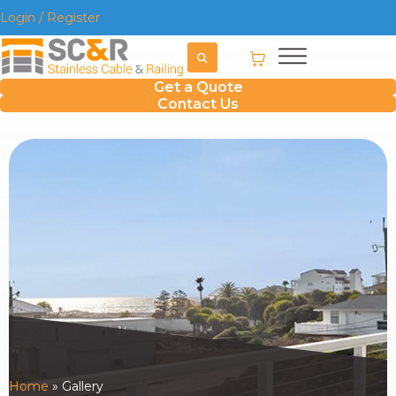
Login / Register
Get a Quote
Contact Us
Home
»
Gallery