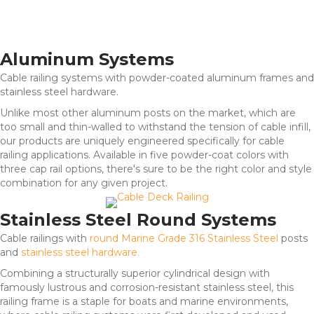
Aluminum Systems
Cable railing systems with powder-coated aluminum frames and
stainless steel hardware.
Unlike most other aluminum posts on the market, which are
too small and thin-walled to withstand the tension of cable infill,
our products are uniquely engineered specifically for cable
railing applications. Available in five powder-coat colors with
three cap rail options, there's sure to be the right color and style
combination for any given project.
Stainless Steel Round Systems
Cable railings with
round Marine Grade 316 Stainless Steel
posts
and
stainless steel hardware.
Combining a structurally superior cylindrical design with
famously lustrous and corrosion-resistant stainless steel, this
railing frame is a staple for boats and marine environments,