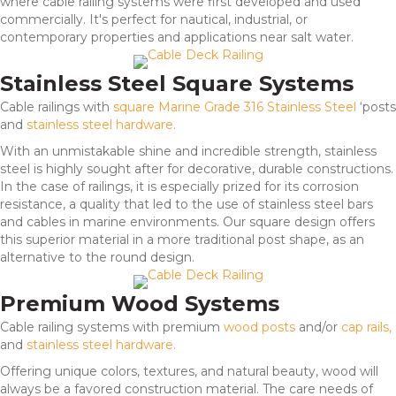
where cable railing systems were first developed and used
commercially. It's perfect for nautical, industrial, or
contemporary properties and applications near salt water.
Stainless Steel Square Systems
Cable railings with
square Marine Grade 316 Stainless Steel
‘posts
and
stainless steel hardware.
With an unmistakable shine and incredible strength, stainless
steel is highly sought after for decorative, durable constructions.
In the case of railings, it is especially prized for its corrosion
resistance, a quality that led to the use of stainless steel bars
and cables in marine environments. Our square design offers
this superior material in a more traditional post shape, as an
alternative to the round design.
Premium Wood Systems
Cable railing systems with premium
wood posts
and/or
cap rails,
and
stainless steel hardware.
Offering unique colors, textures, and natural beauty, wood will
always be a favored construction material. The care needs of