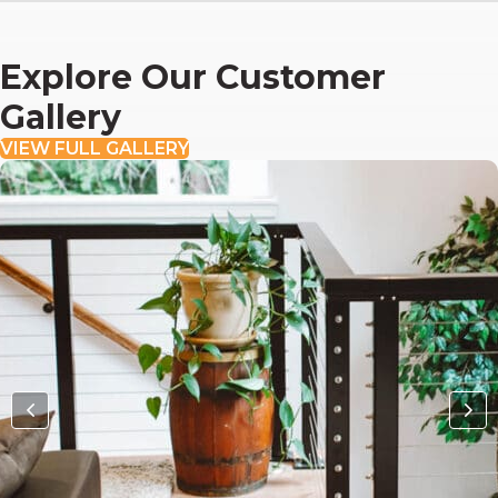
Explore Our Customer
Gallery
VIEW FULL GALLERY