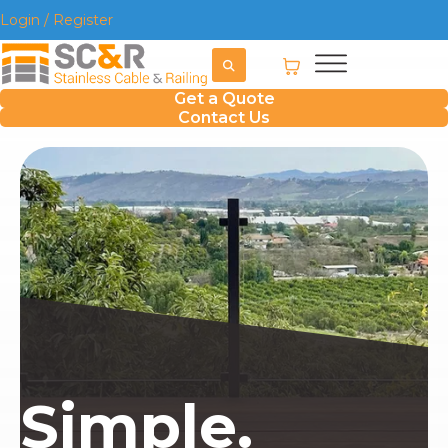
Login / Register
Get a Quote
Contact Us
Simple.