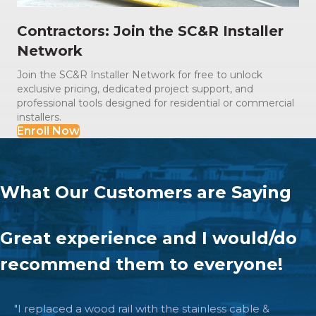
Contractors: Join the SC&R Installer
Network
Join the SC&R Installer Network for free to unlock
exclusive pricing, dedicated project support, and
professional tools designed for residential or commercial
installers.
Enroll Now
What Our Customers are Saying
The quality is beyond excellent.
"I submitted a plan of my exiting deck. Within a day I
received a suggested plan to move forward and