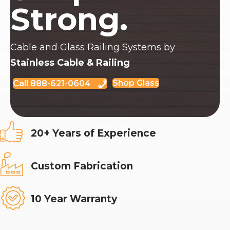
Strong.
Cable and Glass Railing Systems by
Stainless Cable & Railing
Shop Glass
Call 888-621-0604
20+ Years of Experience
Custom Fabrication
10 Year Warranty