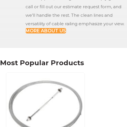
call or fill out our estimate request form, and
we'll handle the rest. The clean lines and
versatility of cable railing emphasize your view.
MORE ABOUT US
Most Popular Products