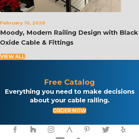
February 10, 2026
Moody, Modern Railing Design with Black
Oxide Cable & Fittings
VIEW ALL
Free Catalog
Everything you need to make decisions
about your cable railing.
ORDER NOW