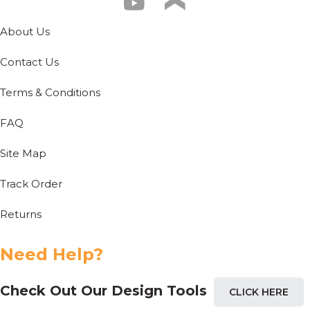
About Us
Contact Us
Terms & Conditions
FAQ
Site Map
Track Order
Returns
Need Help?
Check Out Our Design Tools
CLICK HERE