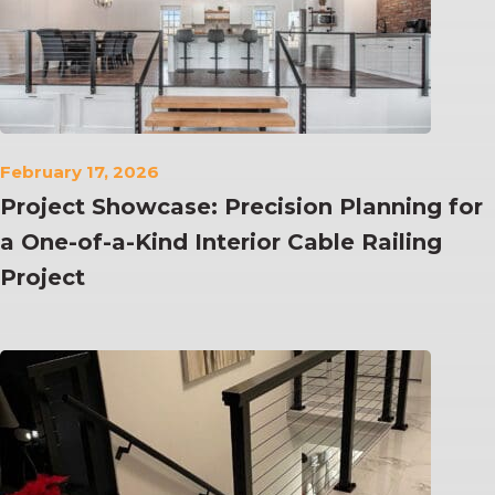
February 17, 2026
Project Showcase: Precision Planning for
a One-of-a-Kind Interior Cable Railing
Project