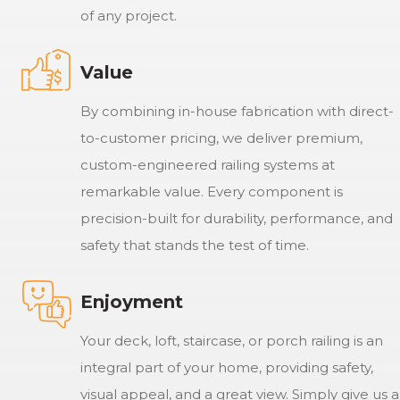
of any project.
Value
By combining in-house fabrication with direct-
to-customer pricing, we deliver premium,
custom-engineered railing systems at
remarkable value. Every component is
precision-built for durability, performance, and
safety that stands the test of time.
Enjoyment
Your deck, loft, staircase, or porch railing is an
integral part of your home, providing safety,
visual appeal, and a great view. Simply give us a