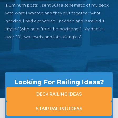
complete the deck with the cable system. We
double checked everything and a few weeks later
received all the equipment I needed. I was sure i was
going to be short something, that it was too easy so
far. But it all went so well, I had everything I needed
right to the end. Great company to work with. The
quality is beyond excellent. Not sure what they could
do to improve anything."
Looking For Railing Ideas?
DECK RAILING IDEAS
STAIR RAILING IDEAS