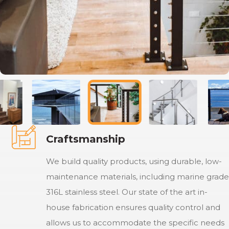
Craftsmanship
We build quality products, using durable, low-
maintenance materials, including marine grade
316L stainless steel. Our state of the art in-
house fabrication ensures quality control and
allows us to accommodate the specific needs