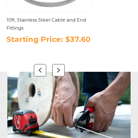
10ft. Stainless Steel Cable and End
Cable Railing 
Fittings
Aluminum
Starting Price:
$
37.60
Starting
$
879.10
Previous
Next