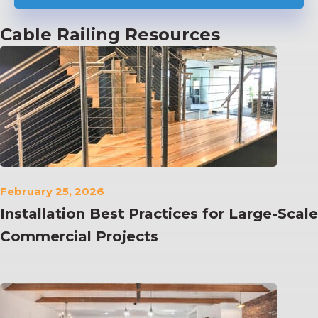
Cable Railing Resources
February 25, 2026
Installation Best Practices for Large-Scale
Commercial Projects