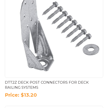
DTT2Z DECK POST CONNECTORS FOR DECK
RAILING SYSTEMS
Price:
$
13.20