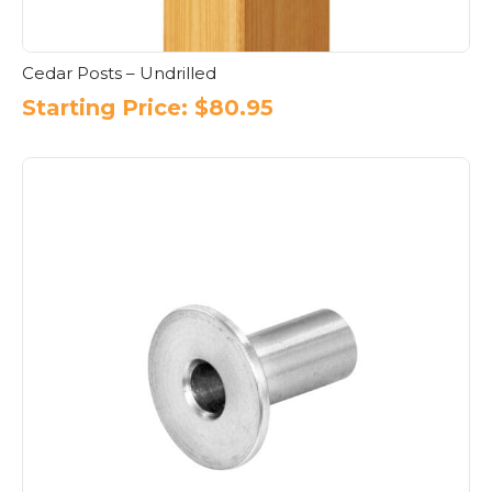
Cedar Posts – Undrilled
Starting Price:
$
80.95