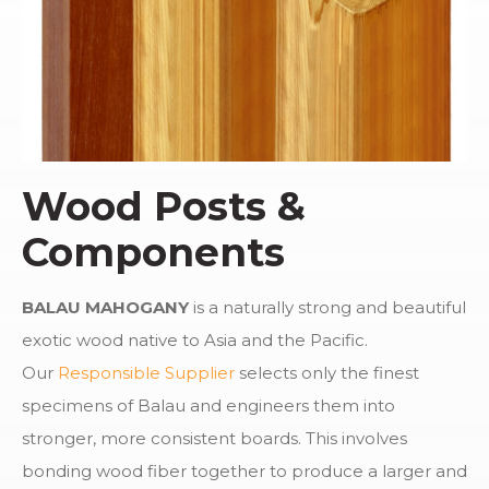
Wood Posts &
Components
BALAU MAHOGANY
is a naturally strong and beautiful
exotic wood native to Asia and the Pacific.
Our
Responsible Supplier
selects only the finest
specimens of Balau and engineers them into
stronger, more consistent boards. This involves
bonding wood fiber together to produce a larger and