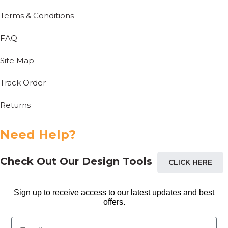
Terms & Conditions
FAQ
Site Map
Track Order
Returns
Need Help?
Check Out Our Design Tools
CLICK HERE
Sign up to receive access to our latest updates and best
offers.
Email