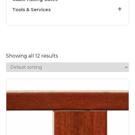
Tools & Services
Showing all 12 results