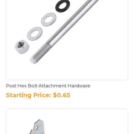
Post Hex Bolt Attachment Hardware
Starting Price:
$
0.65