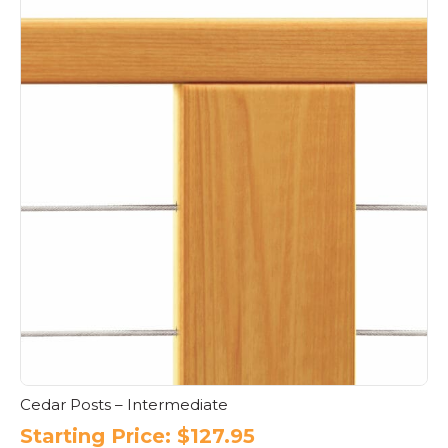
Cedar Posts – Intermediate
Starting Price:
$
127.95