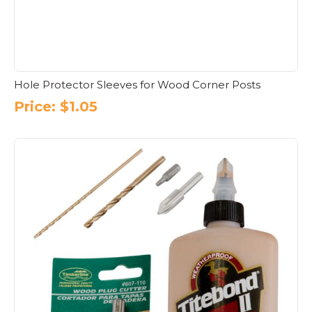
Hole Protector Sleeves for Wood Corner Posts
Price:
$
1.05