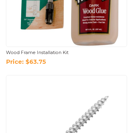
Wood Frame Installation Kit
Price:
$
63.75