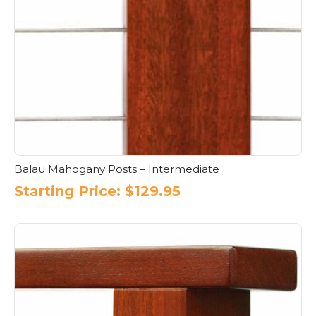
Balau Mahogany Posts – Intermediate
Starting Price:
$
129.95