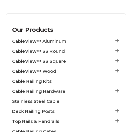
Our Products
CableView™ Aluminum
CableView™ SS Round
CableView™ SS Square
CableView™ Wood
Cable Railing Kits
Cable Railing Hardware
Stainless Steel Cable
Deck Railing Posts
Top Rails & Handrails
Cable Railing Gates