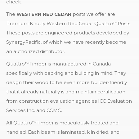
check.
The
WESTERN RED CEDAR
posts we offer are
Premium Knotty Western Red Cedar Quattro™Posts.
These posts are engineered products developed by
SynergyPacific, of which we have recently become
an authorized distributor.
Quattro™Timber is manufactured in Canada
specifically with decking and building in mind. They
design their wood to be even more builder-friendly
that it already naturally is and maintain certification
from construction evaluation agencies ICC Evaluation
Services Inc. and CCMC.
All Quattro™Timber is meticulously treated and
handled. Each beam is laminated, kiln dried, and