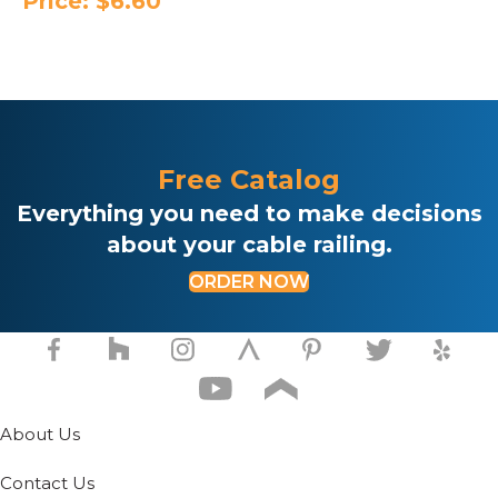
Price:
$
6.60
Free Catalog
Everything you need to make decisions
about your cable railing.
ORDER NOW
About Us
Contact Us