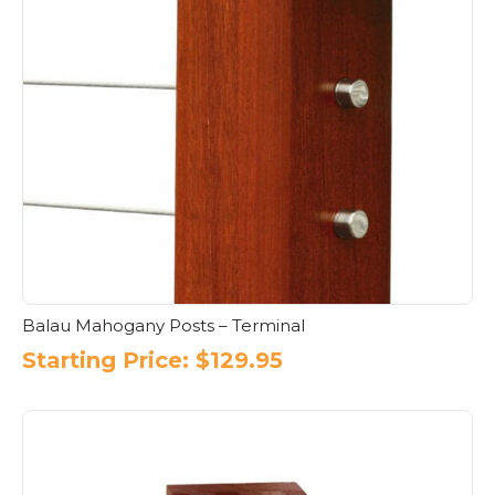
Balau Mahogany Posts – Terminal
Starting Price:
$
129.95