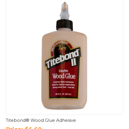
Titebond® Wood Glue Adhesive