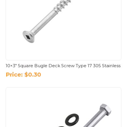
10×3″ Square Bugle Deck Screw Type 17 305 Stainless
Price:
$
0.30