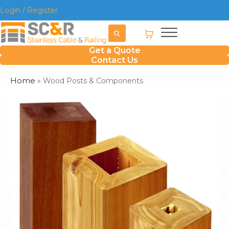
Login / Register
Get a Quote
Contact Us
Home
»
Wood Posts & Components