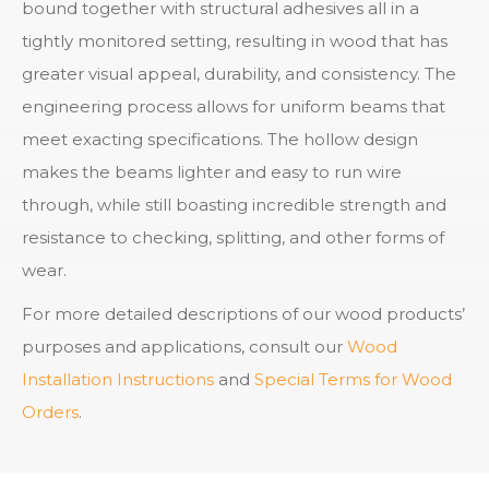
bound together with structural adhesives all in a
tightly monitored setting, resulting in wood that has
greater visual appeal, durability, and consistency. The
engineering process allows for uniform beams that
meet exacting specifications. The hollow design
makes the beams lighter and easy to run wire
through, while still boasting incredible strength and
resistance to checking, splitting, and other forms of
wear.
For more detailed descriptions of our wood products’
purposes and applications, consult our
Wood
Installation Instructions
and
Special Terms for Wood
Orders
.