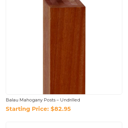
Balau Mahogany Posts – Undrilled
Starting Price:
$
82.95