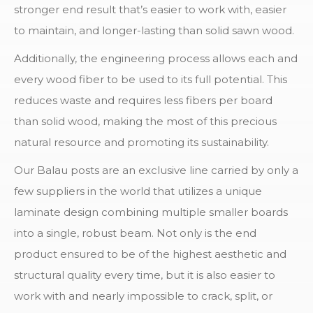
stronger end result that’s easier to work with, easier
to maintain, and longer-lasting than solid sawn wood.
Additionally, the engineering process allows each and
every wood fiber to be used to its full potential. This
reduces waste and requires less fibers per board
than solid wood, making the most of this precious
natural resource and promoting its sustainability.
Our Balau posts are an exclusive line carried by only a
few suppliers in the world that utilizes a unique
laminate design combining multiple smaller boards
into a single, robust beam. Not only is the end
product ensured to be of the highest aesthetic and
structural quality every time, but it is also easier to
work with and nearly impossible to crack, split, or