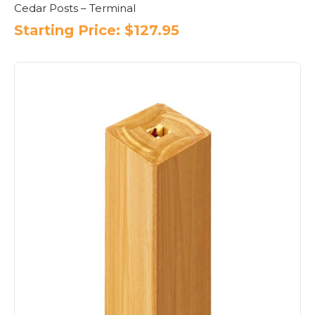
Cedar Posts – Terminal
Starting Price:
$
127.95