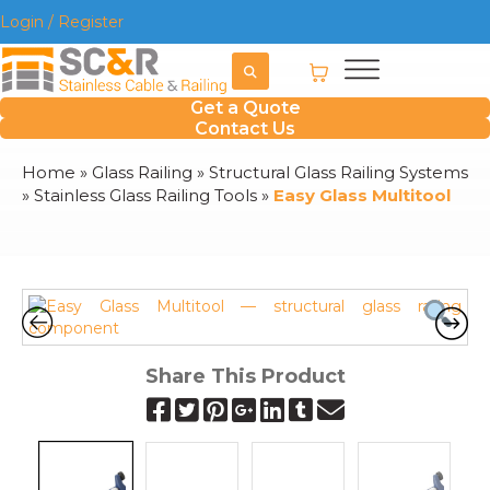
Login / Register
Get a Quote
Contact Us
Home
»
Glass Railing
»
Structural Glass Railing Systems
»
Stainless Glass Railing Tools
»
Easy Glass Multitool
Share This Product