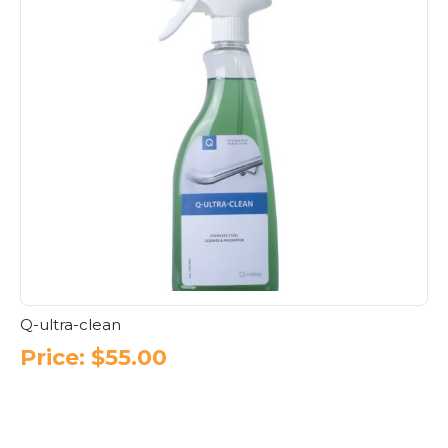
Q-ultra-clean
Price:
$
55.00