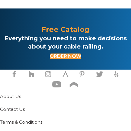
Free Catalog
Everything you need to make decisions
about your cable railing.
ORDER NOW
About Us
Contact Us
Terms & Conditions