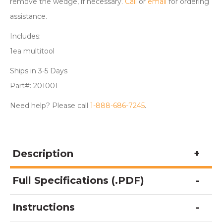
remove the wedge, if necessary.
Call
or
email
for ordering
assistance.
Includes:
1ea multitool
Ships in 3-5 Days
Part#: 201001
Need help? Please call
1-888-686-7245
.
Description
Full Specifications (.PDF)
Instructions