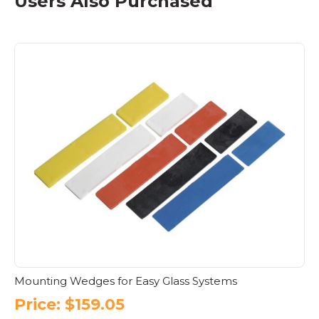
Users Also Purchased
Mounting Wedges for Easy Glass Systems
Price:
$
159.05