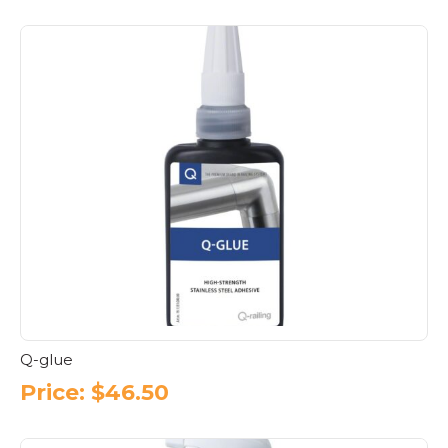
Q-glue
Price:
$
46.50