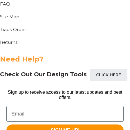
FAQ
Site Map
Track Order
Returns
Need Help?
Check Out Our Design Tools
CLICK HERE
Sign up to receive access to our latest updates and best
offers.
Email