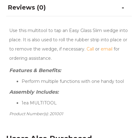
Reviews (0)
Use this multitool to tap an Easy Glass Slim wedge into
place. It is also used to roll the rubber strip into place or
to remove the wedge, if necessary.
Call
or
email
for
ordering assistance.
Features & Benefits:
Perform multiple functions with one handy tool
Assembly Includes:
1ea MULTITOOL
Product Number(s): 201001