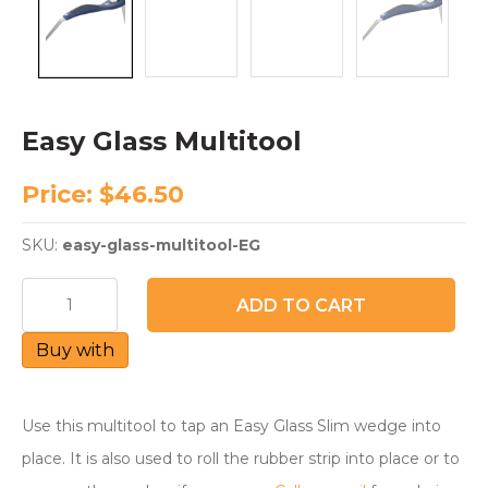
Easy Glass Multitool
Price:
$
46.50
SKU:
easy-glass-multitool-EG
Easy
ADD TO CART
Glass
Multitool
Buy with
quantity
Use this multitool to tap an Easy Glass Slim wedge into
place. It is also used to roll the rubber strip into place or to