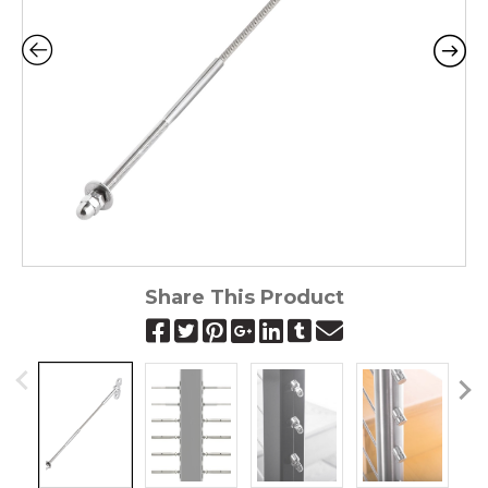
Share This Product
Pr
N
ev
ex
io
t
us