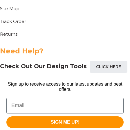
Site Map
Track Order
Returns
Need Help?
Check Out Our Design Tools
CLICK HERE
Sign up to receive access to our latest updates and best
offers.
Email
SIGN ME UP!