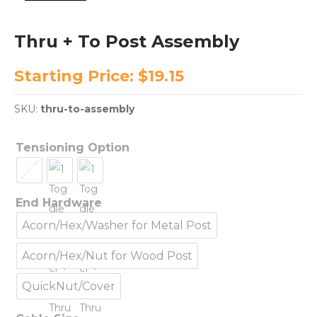
Thru + To Post Assembly
Starting Price:
$
19.15
SKU:
thru-to-assembly
Tensioning Option
End Hardware
Acorn/Hex/Washer for Metal Post
Acorn/Hex/Nut for Wood Post
QuickNut/Cover