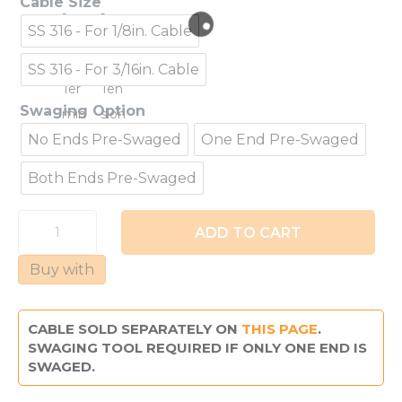
Cable Size
SS 316 - For 1/8in. Cable
SS 316 - For 3/16in. Cable
Swaging Option
No Ends Pre-Swaged
One End Pre-Swaged
Both Ends Pre-Swaged
Thru
ADD TO CART
+
To
Buy with
Post
Assembly
quantity
CABLE SOLD SEPARATELY ON
THIS PAGE
.
SWAGING TOOL REQUIRED IF ONLY ONE END IS
SWAGED.