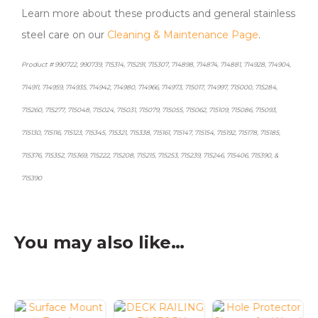
Learn more about these products and general stainless
steel care on our
Cleaning & Maintenance Page
.
Product # 990722, 990739, 715314, 715291, 715307, 714898, 714874, 714881, 714928, 714904,
714911, 714959, 714935, 714942, 714980, 714966, 714973, 715017, 714997, 715000, 715284,
715260, 715277, 715048, 715024, 715031, 715079, 715055, 715062, 715109, 715086, 715093,
715130, 715116, 715123, 715345, 715321, 715338, 715161, 715147, 715154, 715192, 715178, 715185,
715376, 715352, 715369, 715222, 715208, 715215, 715253, 715239, 715246, 715406, 715390, &
715390
You may also like…