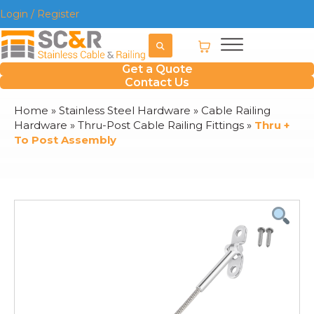
Login / Register
Get a Quote
Contact Us
Home
»
Stainless Steel Hardware
»
Cable Railing
Hardware
»
Thru-Post Cable Railing Fittings
»
Thru +
To Post Assembly