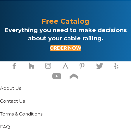
e
.
Free Catalog
Everything you need to make decisions
about your cable railing.
ORDER NOW
About Us
Contact Us
Terms & Conditions
FAQ