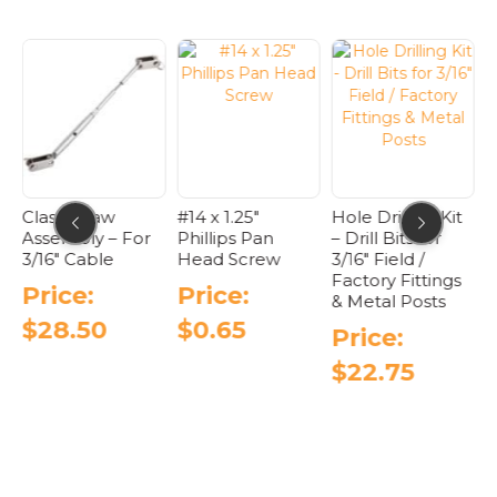
on
options
options
the
may
may
product
be
be
page
chosen
chosen
on
on
the
the
product
product
page
page
G
Classic Jaw
#14 x 1.25″
Hole Drilling Kit
F
R
Assembly – For
Phillips Pan
– Drill Bits for
B
3/16″ Cable
Head Screw
3/16″ Field /
F
Factory Fittings
C
Price:
Price:
& Metal Posts
$
28.50
$
0.65
Price:
$
22.75