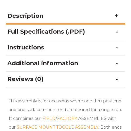
Description
Full Specifications (.PDF)
Instructions
Additional information
Reviews (0)
This assembly is for occasions where one thru-post end
and one surface-mount end are desired for a single run.
It combines our
FIELD
/
FACTORY
ASSEMBLIES with
our
SURFACE MOUNT TOGGLE ASSEMBLY
. Both ends