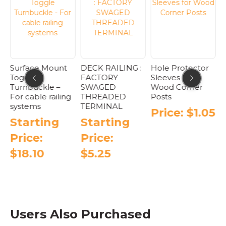
Surface Mount
DECK RAILING :
Hole Protector
Toggle
FACTORY
Sleeves for
Turnbuckle –
SWAGED
Wood Corner
For cable railing
THREADED
Posts
systems
TERMINAL
Price:
$
1.05
D
Starting
Starting
S
This
product
Price:
Price:
has
$
18.10
$
5.25
multiple
variants.
This
This
The
product
product
options
has
has
may
e
multiple
multiple
be
.
variants.
variants.
Users Also Purchased
chosen
The
The