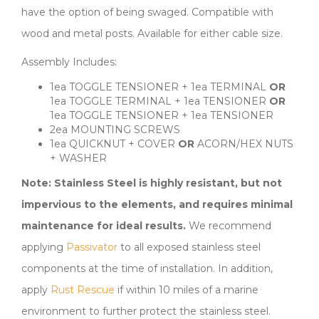
have the option of being swaged. Compatible with
wood and metal posts. Available for either cable size.
Assembly Includes:
1ea TOGGLE TENSIONER + 1ea TERMINAL
OR
1ea TOGGLE TERMINAL + 1ea TENSIONER
OR
1ea TOGGLE TENSIONER + 1ea TENSIONER
2ea MOUNTING SCREWS
1ea QUICKNUT + COVER
OR
ACORN/HEX NUTS
+ WASHER
Note: Stainless Steel is highly resistant, but not
impervious to the elements, and requires minimal
maintenance for ideal results.
We recommend
applying
Passivator
to all exposed stainless steel
components at the time of installation. In addition,
apply
Rust Rescue
if within 10 miles of a marine
environment to further protect the stainless steel.