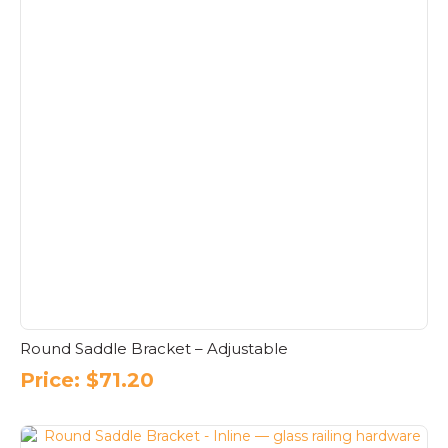
Round Saddle Bracket – Adjustable
Price:
$
71.20