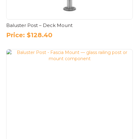
Baluster Post – Deck Mount
Price:
$
128.40