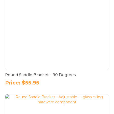
Round Saddle Bracket – 90 Degrees
Price:
$
55.95