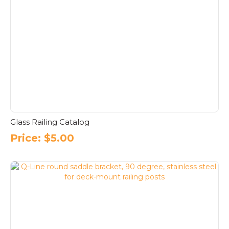
Glass Railing Catalog
Price:
$
5.00