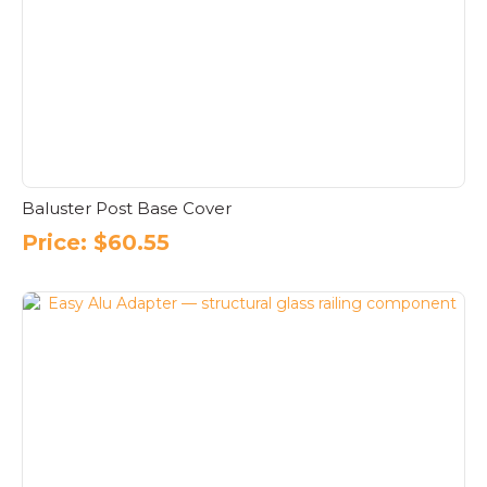
Baluster Post Base Cover
Price:
$
60.55