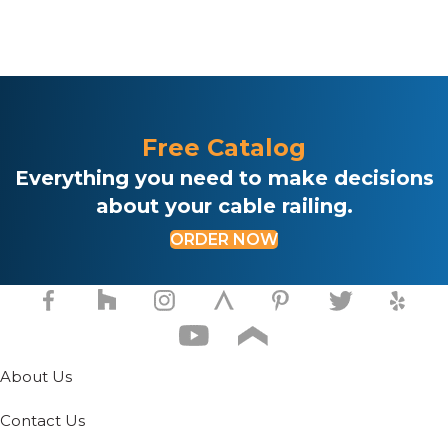
Free Catalog
Everything you need to make decisions
about your cable railing.
ORDER NOW
About Us
Contact Us