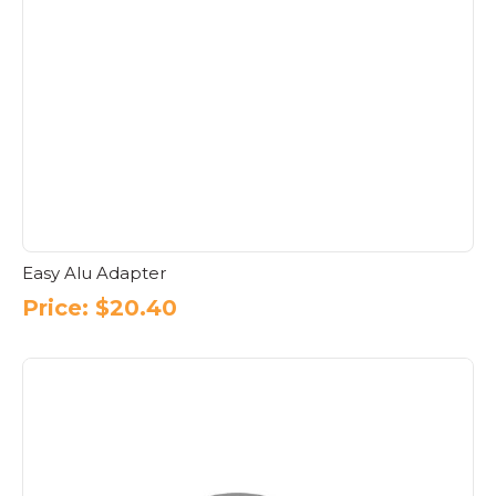
Easy Alu Adapter
Price:
$
20.40