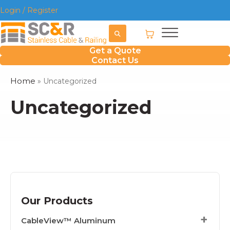
Login / Register
Get a Quote
Contact Us
Home
»
Uncategorized
Uncategorized
Our Products
CableView™ Aluminum