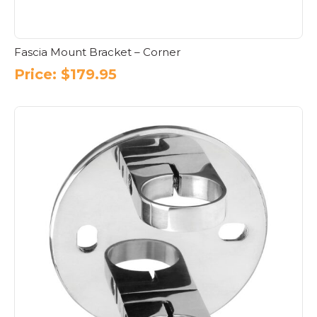
Fascia Mount Bracket – Corner
Price:
$
179.95