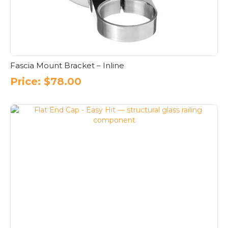
Fascia Mount Bracket – Inline
Price:
$
78.00