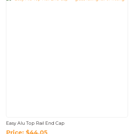
Easy Alu Top Rail End Cap
Price:
$
44.05