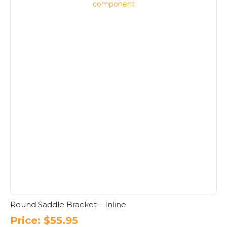
Round Saddle Bracket – Inline
Price:
$
55.95