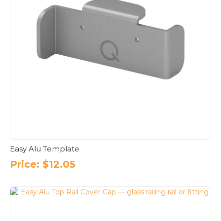
Easy Alu Template
Price:
$
12.05