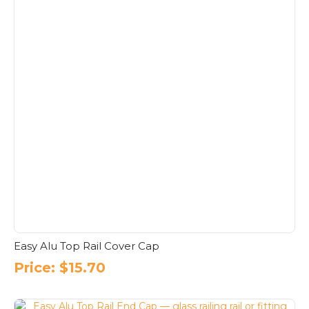
Easy Alu Top Rail Cover Cap
Price:
$
15.70