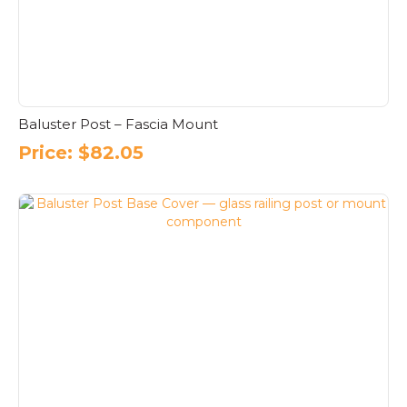
Baluster Post – Fascia Mount
Price:
$
82.05