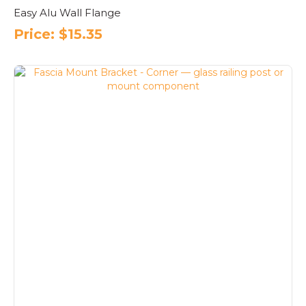
Easy Alu Wall Flange
Price:
$
15.35