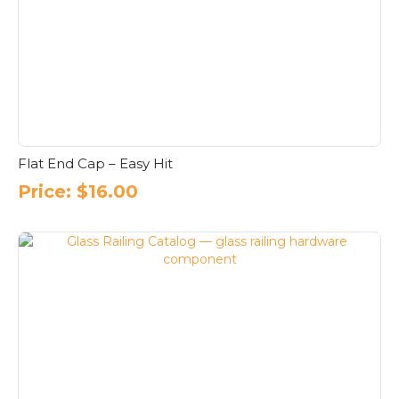
Flat End Cap – Easy Hit
Price:
$
16.00