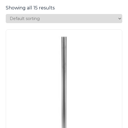
Showing all 15 results