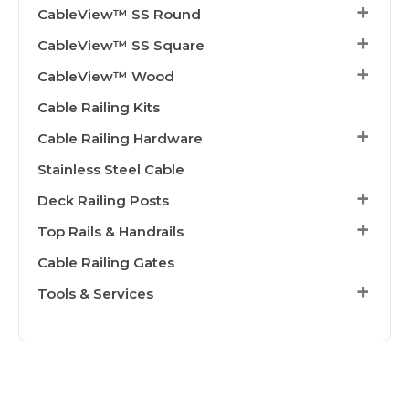
CableView™ SS Round
CableView™ SS Square
CableView™ Wood
Cable Railing Kits
Cable Railing Hardware
Stainless Steel Cable
Deck Railing Posts
Top Rails & Handrails
Cable Railing Gates
Tools & Services