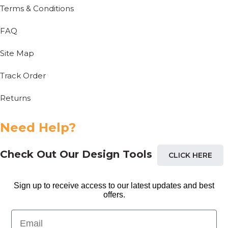
Terms & Conditions
FAQ
Site Map
Track Order
Returns
Need Help?
Check Out Our Design Tools
CLICK HERE
Sign up to receive access to our latest updates and best
offers.
Email