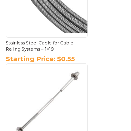
Stainless Steel Cable for Cable
Railing Systems – 1×19
Starting Price:
$
0.55
This
product
has
multiple
variants.
The
options
may
be
chosen
on
the