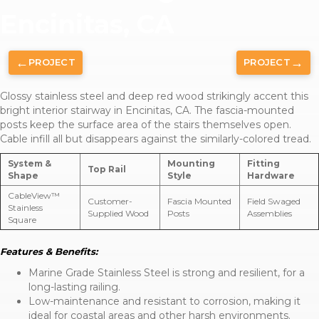
Encinitas, CA
←
→
PROJECT
PROJECT
Glossy stainless steel and deep red wood strikingly accent this
bright interior stairway in Encinitas, CA. The fascia-mounted
posts keep the surface area of the stairs themselves open.
Cable infill all but disappears against the similarly-colored tread.
System &
Mounting
Fitting
Top Rail
Shape
Style
Hardware
CableView™
Customer-
Fascia Mounted
Field Swaged
Stainless
Supplied Wood
Posts
Assemblies
Square
Features & Benefits:
Marine Grade Stainless Steel is strong and resilient, for a
long-lasting railing.
Low-maintenance and resistant to corrosion, making it
ideal for coastal areas and other harsh environments.