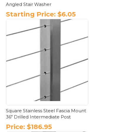
Angled Stair Washer
Starting Price:
$
6.05
This
product
has
multiple
variants.
The
options
may
be
chosen
on
the
product
page
Square Stainless Steel Fascia Mount
36″ Drilled Intermediate Post
Price:
$
186.95