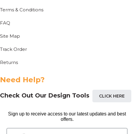
Terms & Conditions
FAQ
Site Map
Track Order
Returns
Need Help?
Check Out Our Design Tools
CLICK HERE
Sign up to receive access to our latest updates and best
offers.
Email