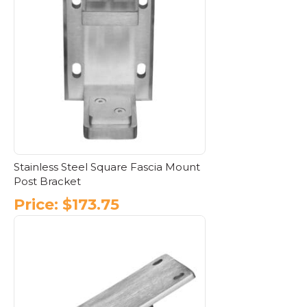
multiple
variants.
The
options
may
be
chosen
on
the
product
page
Stainless Steel Square Fascia Mount
Post Bracket
Price:
$
173.75
This
product
has
multiple
variants.
The
options