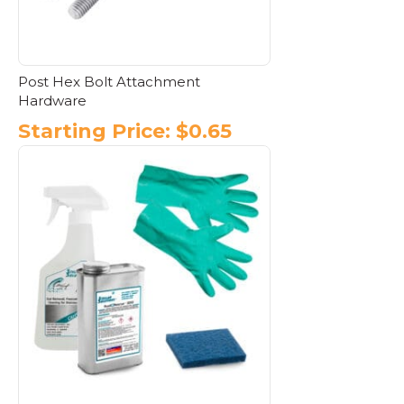
the
product
page
Post Hex Bolt Attachment
Hardware
Starting Price:
$
0.65
This
product
has
multiple
variants.
The
options
may
be
chosen
on
the
product
page