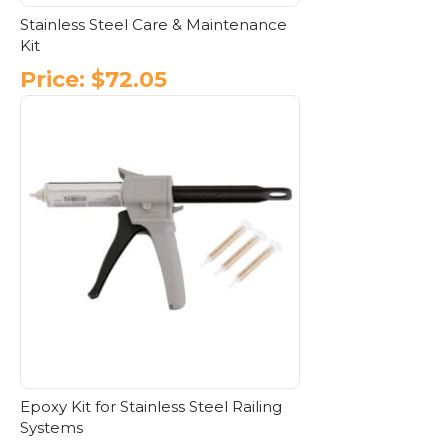
Stainless Steel Care & Maintenance
Kit
Price:
$
72.05
Epoxy Kit for Stainless Steel Railing
Systems