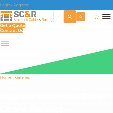
Login / Register
Get a Quote
Contact Us
Home
»
Galleries
»
Square Stainless Steel Cable Railing –
Encinitas, CA
Square Stainless Steel
Cable Railing –