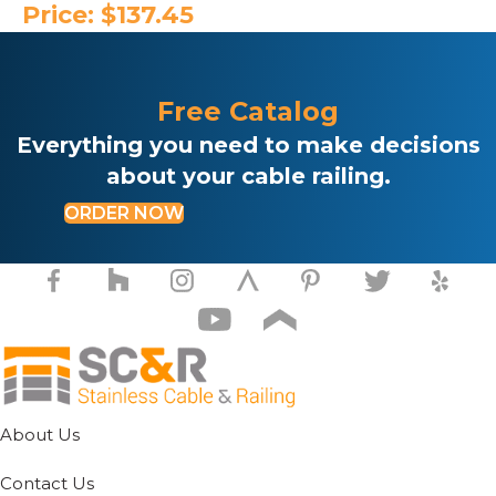
Price:
$
137.45
Free Catalog
Everything you need to make decisions
about your cable railing.
ORDER NOW
About Us
Contact Us