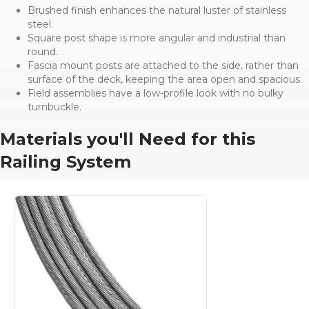
Brushed finish enhances the natural luster of stainless
steel.
Square post shape is more angular and industrial than
round.
Fascia mount posts are attached to the side, rather than
surface of the deck, keeping the area open and spacious.
Field assemblies have a low-profile look with no bulky
turnbuckle.
Materials you'll Need for this
Railing System