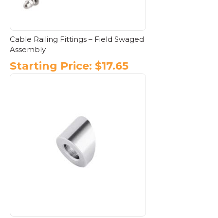
product
page
Cable Railing Fittings – Field Swaged
Assembly
Starting Price:
$
17.65
This
product
has
multiple
variants.
The
options
may
be
chosen
on
the
product
page