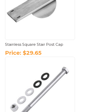
may
be
chosen
on
the
product
page
Stainless Square Stair Post Cap
Price:
$
29.65
This
product
has
multiple
variants.
The
options
may
be
chosen
on