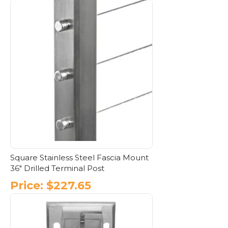
This
product
has
multiple
variants.
The
options
may
be
chosen
on
the
product
page
Square Stainless Steel Fascia Mount
36″ Drilled Terminal Post
Price:
$
227.65
This
product
has