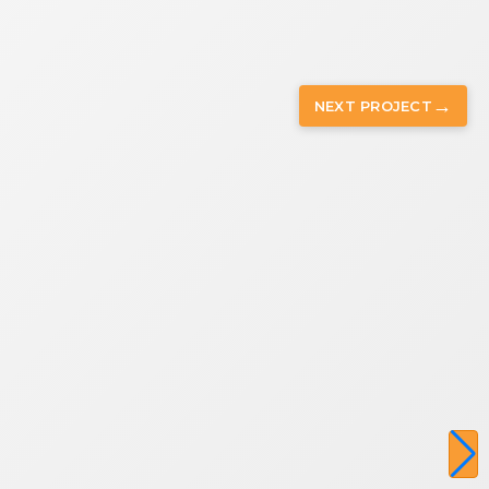
→
NEXT
PROJECT