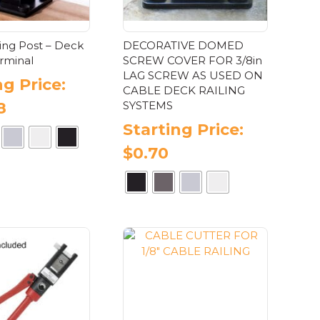
ling Post – Deck
DECORATIVE DOMED
rminal
SCREW COVER FOR 3/8in
LAG SCREW AS USED ON
ng Price:
CABLE DECK RAILING
SYSTEMS
8
Starting Price:
$
0.70
This
product
has
This
multiple
product
variants.
has
The
multiple
options
variants.
may
The
be
options
chosen
may
on