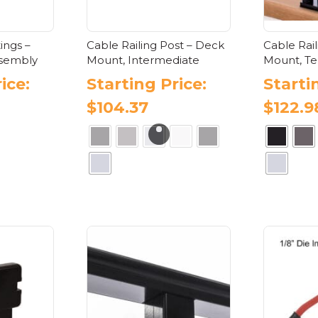
tings –
Cable Railing Post – Deck
Cable Rai
ssembly
Mount, Intermediate
Mount, Te
ice:
Starting Price:
Starti
$
104.37
$
122.9
s
oduct
This
product
tiple
has
iants.
multiple
e
variants.
ions
The
y
options
may
osen
be
chosen
on
oduct