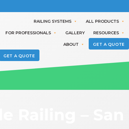
RAILING SYSTEMS
ALL PRODUCTS
FOR PROFESSIONALS
GALLERY
RESOURCES
ABOUT
GET A QUOTE
GET A QUOTE
 Railing – San