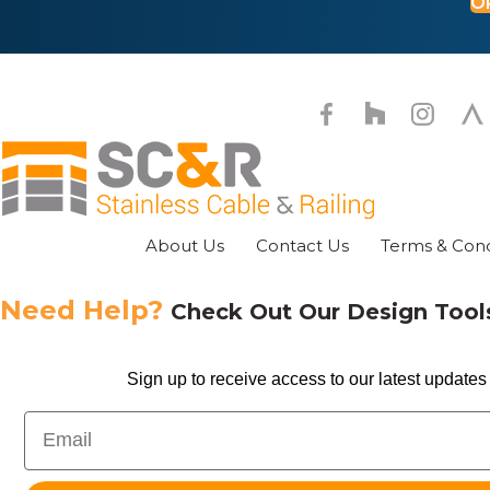
O
on
the
pr
pa
About Us
Contact Us
Terms & Cond
Need Help?
Check Out Our Design Too
Sign up to receive access to our latest updates 
Email