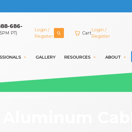
888-686-
Login /
Login /
 5PM PT)
Cart
Register
Register
SSIONALS
GALLERY
RESOURCES
ABOUT
g – San Clemente, CA
 Aluminum Cable