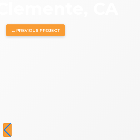
Clemente, CA
←
PREVIOUS
PROJECT