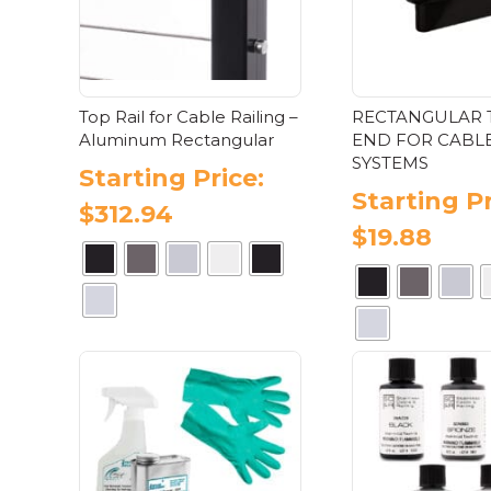
product
pa
page
Top Rail for Cable Railing –
RECTANGULAR 
Aluminum Rectangular
END FOR CABLE
SYSTEMS
Starting Price:
Starting Pr
$
312.94
$
19.88
This
Thi
product
pr
has
has
multiple
mul
variants.
var
The
Th
options
opt
may
ma
be