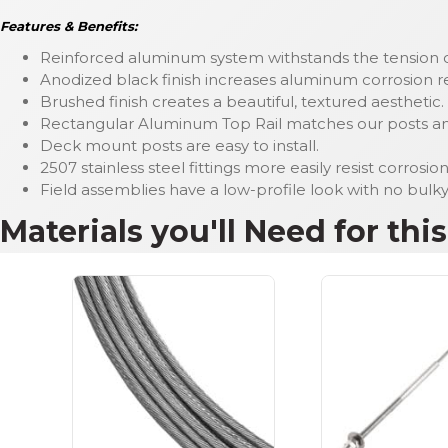
Features & Benefits:
Reinforced aluminum system withstands the tension of
Anodized black finish increases aluminum corrosion res
Brushed finish creates a beautiful, textured aesthetic.
Rectangular Aluminum Top Rail matches our posts and 
Deck mount posts are easy to install.
2507 stainless steel fittings more easily resist corrosi
Field assemblies have a low-profile look with no bulk
Materials you'll Need for thi