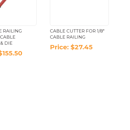
be
the
chosen
product
on
page
the
product
E RAILING
CABLE CUTTER FOR 1/8″
page
 CABLE
CABLE RAILING
& DIE
Price:
$
27.45
$
155.50