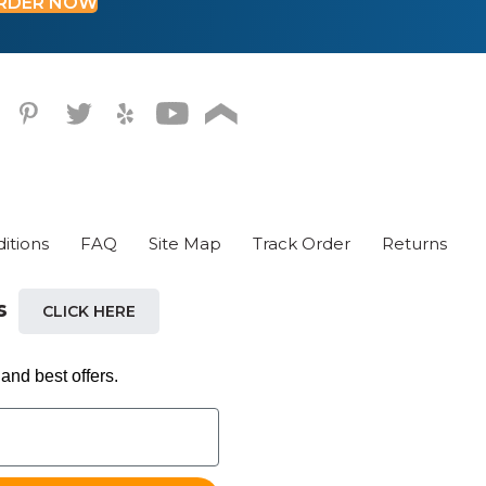
RDER NOW
oduct
ge
itions
FAQ
Site Map
Track Order
Returns
ls
CLICK HERE
and best offers.