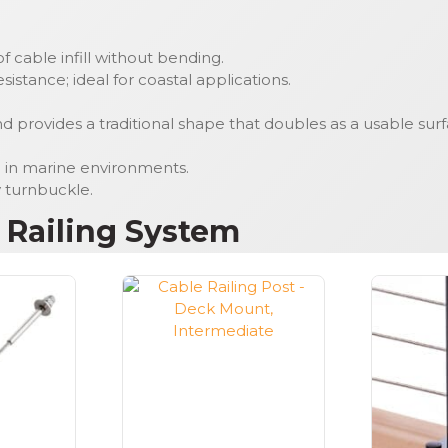
 cable infill without bending.
istance; ideal for coastal applications.
provides a traditional shape that doubles as a usable surf
on in marine environments.
y turnbuckle.
s Railing System