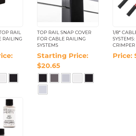
the
ge
product
page
TOP RAIL
TOP RAIL SNAP COVER
1/8″ CABL
 RAILING
FOR CABLE RAILING
SYSTEMS:
SYSTEMS
CRIMPER 
ice:
Starting Price:
Price:
$
20.65
s
This
oduct
product
has
tiple
multiple
iants.
variants.
e
The
ions
options
y
may