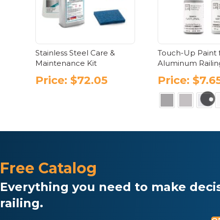
be
chosen
ch
on
on
the
the
product
pr
page
Stainless Steel Care &
Touch-Up Paint 
pa
Maintenance Kit
Aluminum Railin
Price:
$
72.05
Price:
$
7.6
Thi
pr
has
mul
var
Free Catalog
Th
opt
Everything you need to make decis
ma
be
railing.
ch