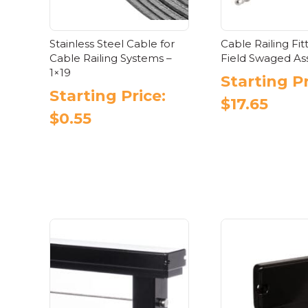
Stainless Steel Cable for
Cable Railing Fit
Cable Railing Systems –
Field Swaged A
1×19
Starting Pr
Starting Price:
$
17.65
$
0.55
Thi
This
pr
product
has
has
mul
multiple
var
variants.
Th
The
opt
options
ma
may
be
be
ch
chosen
on
on
the
the
pr