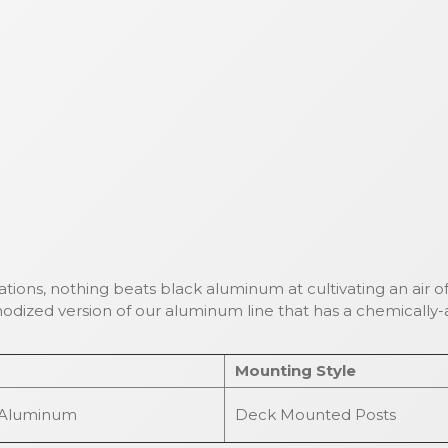
cations, nothing beats black aluminum at cultivating an air of
odized version of our aluminum line that has a chemically-a
Mounting Style
 Aluminum
Deck Mounted Posts