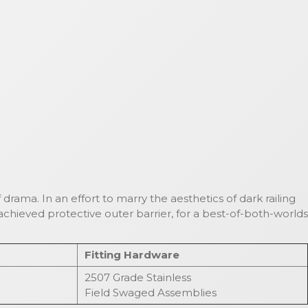
 drama. In an effort to marry the aesthetics of dark railing
chieved protective outer barrier, for a best-of-both-worlds
Fitting Hardware
2507 Grade Stainless
Field Swaged Assemblies