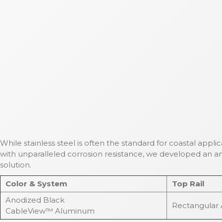
While stainless steel is often the standard for coastal appli
with unparalleled corrosion resistance, we developed an an
solution.
Color & System
Top Rail
Anodized Black
Rectangular
CableView™ Aluminum