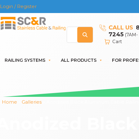
Login / Register
CALL US
7245
(7AM-
Cart
RAILING SYSTEMS
ALL PRODUCTS
FOR PROFE
Home
»
Galleries
»
Anodized Black Aluminum Cable Railin
Anodized Black