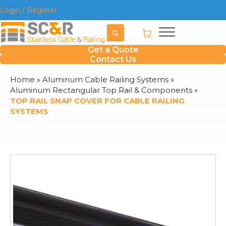
Login / Register
Get a Quote
Contact Us
Home
»
Aluminum Cable Railing Systems
»
Aluminum Rectangular Top Rail & Components
»
TOP RAIL SNAP COVER FOR CABLE RAILING
SYSTEMS