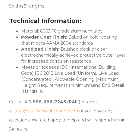
Sold in 5′ lengths.
Technical Information:
Material: 6063 T6 grade aluminum alloy.
Powder Coat Finish:
Baked on color coating
that meets AAMA 2604 standards.
Anodized Finish:
Brushed black or clear
electrochemically-achieved protective outer layer
for increased corrosion resistance.
Meets or exceeds IBC (International Building
Code) IBC 2012 Live Load (Uniform), Live Load
(Concentrated), Allowable Opening (Maximum),
Height Requirements (Minimum),and End Detail
(Handrails).
Call us at
1-888-686-7245 (RAIL)
or email
quotes@stainlesscablerailing.com
if you have any
questions. We are happy to help and will respond within
24 hours.