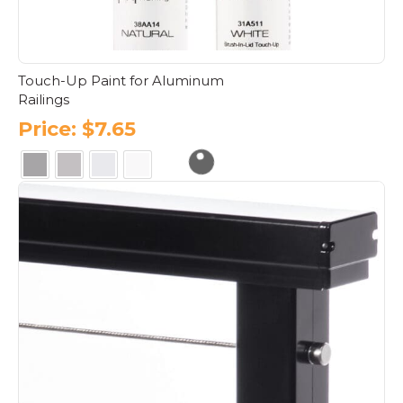
Touch-Up Paint for Aluminum
Railings
Price:
$
7.65
This
product
has
multiple
variants.
The
options
may
be
chosen
on
the