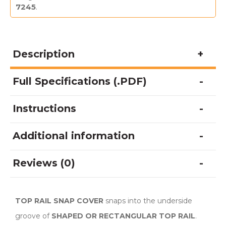
7245
.
Description
Full Specifications (.PDF)
Instructions
Additional information
Reviews (0)
TOP RAIL SNAP COVER
snaps into the underside
groove of
SHAPED OR RECTANGULAR TOP RAIL
.