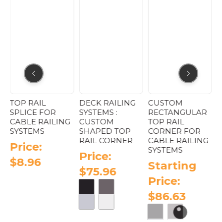
page
 :
TOP RAIL
DECK RAILING
CUSTOM
C
SPLICE FOR
SYSTEMS :
RECTANGULAR
A
CABLE RAILING
CUSTOM
TOP RAIL
P
SYSTEMS
SHAPED TOP
CORNER FOR
A
RAIL CORNER
CABLE RAILING
Price:
SYSTEMS
Price:
$
8.96
Starting
$
75.96
Price:
$
86.63
This
product
has
e