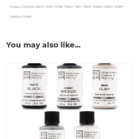
Product # 020129, 019475, 711781, 711798, 711804, 711811, 711828, 729943, 729950, 729967,
729974, & 729981
You may also like…