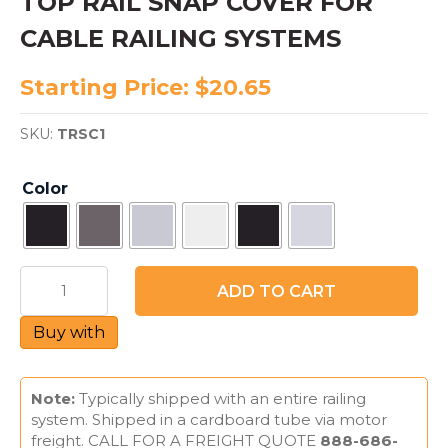
TOP RAIL SNAP COVER FOR
CABLE RAILING SYSTEMS
Starting Price:
$
20.65
SKU:
TRSC1
Color
TOP
ADD TO CART
RAIL
SNAP
Buy with
COVER
FOR
CABLE
RAILING
Note:
Typically shipped with an entire railing
SYSTEMS
system. Shipped in a cardboard tube via motor
quantity
freight. CALL FOR A FREIGHT QUOTE
888-686-