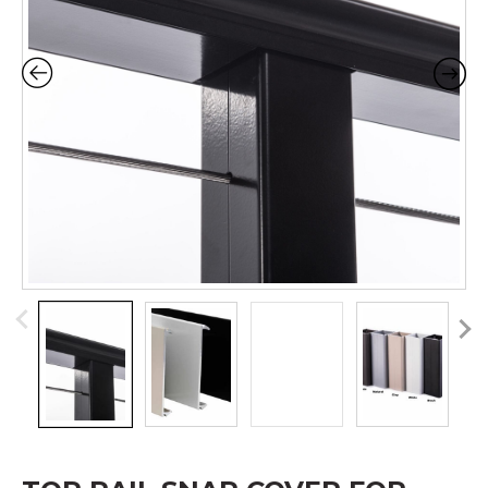
Pr
N
ev
ex
io
t
us