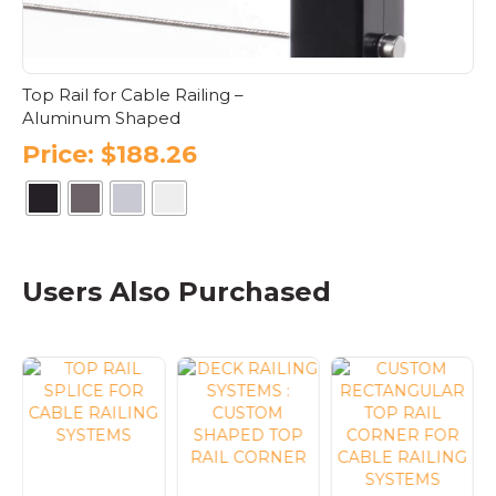
product
page
Top Rail for Cable Railing –
Aluminum Shaped
Price:
$
188.26
This
product
has
Users Also Purchased
multiple
variants.
The
options
may
be
chosen
on
the
product