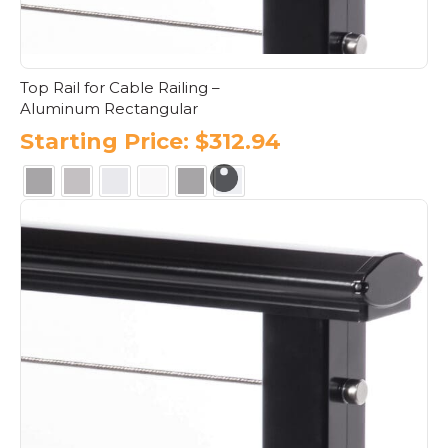
product
page
Top Rail for Cable Railing –
Aluminum Rectangular
Starting Price:
$
312.94
This
product
has
multiple
variants.
The
options
may
be
chosen
on
the