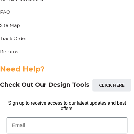
FAQ
Site Map
Track Order
Returns
Need Help?
Check Out Our Design Tools
CLICK HERE
Sign up to receive access to our latest updates and best
offers.
Email