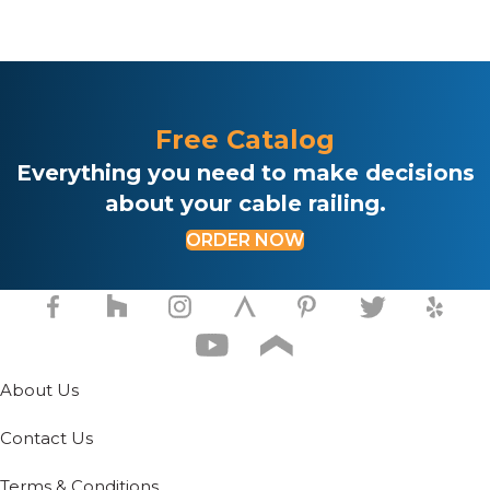
This
multiple
.
product
variants.
has
The
multiple
options
variants.
may
The
be
Free Catalog
options
chosen
may
Everything you need to make decisions
on
be
the
about your cable railing.
chosen
product
on
page
ORDER NOW
the
product
page
About Us
Contact Us
Terms & Conditions