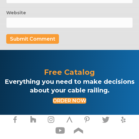
Website
Free Catalog
Everything you need to make decisions
about your cable railing.
ORDER NOW