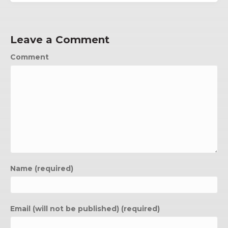
Leave a Comment
Comment
Name (required)
Email (will not be published) (required)