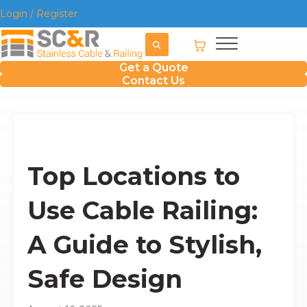
Login / Register
Get a Quote
Contact Us
Top Locations to
Use Cable Railing:
A Guide to Stylish,
Safe Design