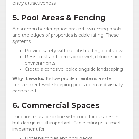
entry attractiveness.
5. Pool Areas & Fencing
A common border option around swimming pools
and the edges of properties is cable railing. These
systems:
Provide safety without obstructing pool views
Resist rust and corrosion in wet, chlorine-rich
environments
Create a cohesive look alongside landscaping
Why it works:
Its low profile maintains a safe
containment while keeping pools open and visually
connected.
6. Commercial Spaces
Function must be in line with code for businesses,
but design is still important. Cable railing is a smart
investment for:
Hotel balconies and pool decks