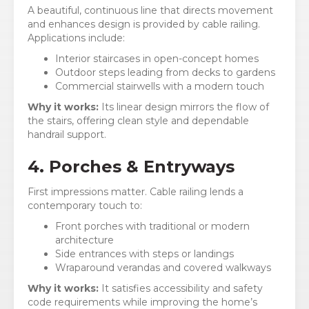
A beautiful, continuous line that directs movement
and enhances design is provided by cable railing.
Applications include:
Interior staircases in open-concept homes
Outdoor steps leading from decks to gardens
Commercial stairwells with a modern touch
Why it works:
Its linear design mirrors the flow of
the stairs, offering clean style and dependable
handrail support.
4. Porches & Entryways
First impressions matter. Cable railing lends a
contemporary touch to:
Front porches with traditional or modern
architecture
Side entrances with steps or landings
Wraparound verandas and covered walkways
Why it works:
It satisfies accessibility and safety
code requirements while improving the home’s