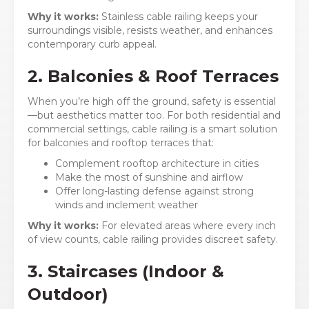
Why it works:
Stainless cable railing keeps your
surroundings visible, resists weather, and enhances
contemporary curb appeal.
2. Balconies & Roof Terraces
When you’re high off the ground, safety is essential
—but aesthetics matter too. For both residential and
commercial settings, cable railing is a smart solution
for balconies and rooftop terraces that:
Complement rooftop architecture in cities
Make the most of sunshine and airflow
Offer long-lasting defense against strong
winds and inclement weather
Why it works:
For elevated areas where every inch
of view counts, cable railing provides discreet safety.
3. Staircases (Indoor &
Outdoor)