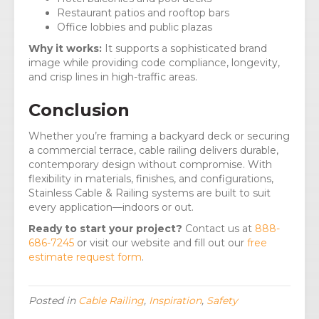
Restaurant patios and rooftop bars
Office lobbies and public plazas
Why it works:
It supports a sophisticated brand
image while providing code compliance, longevity,
and crisp lines in high-traffic areas.
Conclusion
Whether you’re framing a backyard deck or securing
a commercial terrace, cable railing delivers durable,
contemporary design without compromise. With
flexibility in materials, finishes, and configurations,
Stainless Cable & Railing systems are built to suit
every application—indoors or out.
Ready to start your project?
Contact us at
888-
686-7245
or visit our website and fill out our
free
estimate request form
.
Posted in
Cable Railing
,
Inspiration
,
Safety