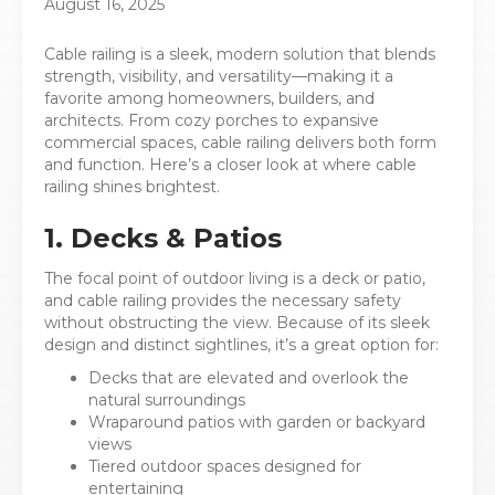
August 16, 2025
Cable railing is a sleek, modern solution that blends
strength, visibility, and versatility—making it a
favorite among homeowners, builders, and
architects. From cozy porches to expansive
commercial spaces, cable railing delivers both form
and function. Here’s a closer look at where cable
railing shines brightest.
1. Decks & Patios
The focal point of outdoor living is a deck or patio,
and cable railing provides the necessary safety
without obstructing the view. Because of its sleek
design and distinct sightlines, it’s a great option for:
Decks that are elevated and overlook the
natural surroundings
Wraparound patios with garden or backyard
views
Tiered outdoor spaces designed for
entertaining