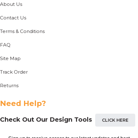
About Us
Contact Us
Terms & Conditions
FAQ
Site Map
Track Order
Returns
Need Help?
Check Out Our Design Tools
CLICK HERE