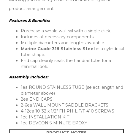
product arrangement.
Features & Benefits:
Purchase a whole wall rail with a single click.
Includes all necessary components.
Multiple diameters and lengths available.
Marine Grade 316 Stainless Steel
in a cylindrical
tube shape.
End cap cleanly seals the handrail tube for a
minimal look.
Assembly Includes:
1ea ROUND STAINLESS TUBE (select length and
diameter above)
2ea END CAPS
2-6ea WALL MOUNT SADDLE BRACKETS
4-12ea 10-32 x 1/2″ FH PHIL T/F 410 SCREWS
1ea INSTALLATION KIT
1ea DEVCON 5-MINUTE EPOXY
PRODUCT NOTES