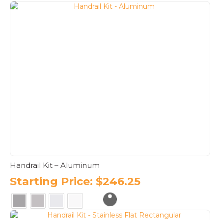
This
product
has
multiple
variants.
The
options
may
be
chosen
on
the
product
page
Handrail Kit – Aluminum
Starting Price:
$
246.25
This