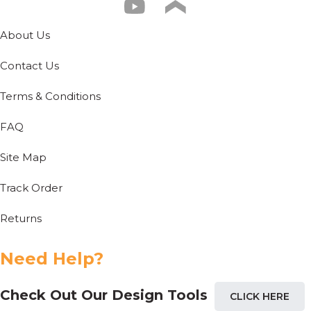
About Us
Contact Us
Terms & Conditions
FAQ
Site Map
Track Order
Returns
Need Help?
Check Out Our Design Tools
CLICK HERE