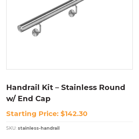
Handrail Kit – Stainless Round
w/ End Cap
Starting Price:
$
142.30
SKU:
stainless-handrail