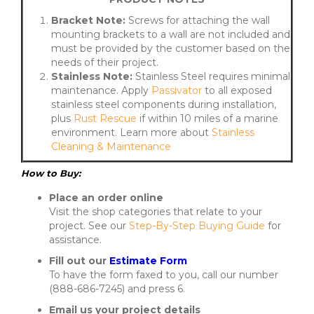
Bracket Note:
Screws for attaching the wall
mounting brackets to a wall are not included and
must be provided by the customer based on the
needs of their project.
Stainless Note:
Stainless Steel requires minimal
maintenance. Apply
Passivator
to all exposed
stainless steel components during installation,
plus
Rust Rescue
if within 10 miles of a marine
environment. Learn more about
Stainless
Cleaning & Maintenance
How to Buy:
Place an order online
Visit the shop categories that relate to your
project. See our
Step-By-Step Buying Guide
for
assistance.
Fill out our
Estimate Form
To have the form faxed to you, call our number
(888-686-7245) and press 6.
Email us your project details