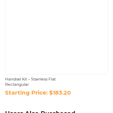
product
has
multiple
variants.
The
options
may
be
chosen
on
the
product
page
Handrail Kit – Stainless Flat
Rectangular
Starting Price:
$
183.20
This
product
has