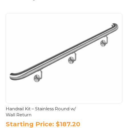
Handrail Kit – Stainless Round w/
Wall Return
Starting Price:
$
187.20