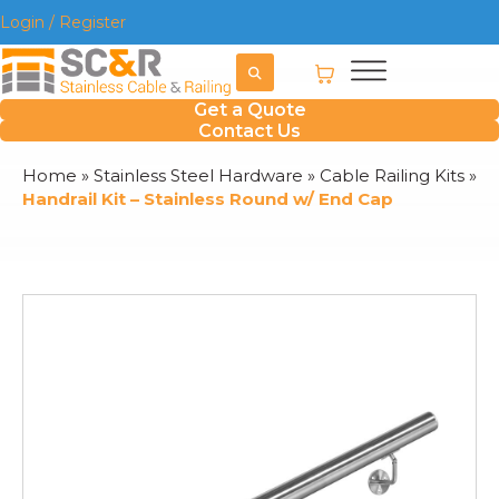
Login / Register
Get a Quote
Contact Us
Home
»
Stainless Steel Hardware
»
Cable Railing Kits
»
Handrail Kit – Stainless Round w/ End Cap