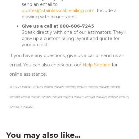
send an email to
quotes@stainlesscablerailing.com
. Include a
drawing with dimensions.
Give us a call at 888-686-7245
Speak directly with one of our estimators. They’ll
draw up a custom railing layout and quote for
your project.
If you have any questions, give us a call or send us an
email. You can also check out our
Help Section
for
online assistance.
Product # 013411, 013435, 720271, 720479, 720288, 720486, 720295, 720493, 720301,
720509, 720318, 720516, 720325, 720523, 720233, 720431, 720240, 720448, 720257, 720455,
720264, & 720462
You may also like…