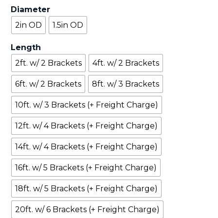
Diameter
2in OD
1.5in OD
Length
2ft. w/ 2 Brackets
4ft. w/ 2 Brackets
6ft. w/ 2 Brackets
8ft. w/ 3 Brackets
10ft. w/ 3 Brackets (+ Freight Charge)
12ft. w/ 4 Brackets (+ Freight Charge)
14ft. w/ 4 Brackets (+ Freight Charge)
16ft. w/ 5 Brackets (+ Freight Charge)
18ft. w/ 5 Brackets (+ Freight Charge)
20ft. w/ 6 Brackets (+ Freight Charge)