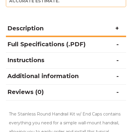
ACCURATE ESTIMATE.
Description
Full Specifications (.PDF)
Instructions
Additional information
Reviews (0)
The Stainless Round Handrail Kit w/ End Caps contains
everything you need for a simple wall-mount handrail,
allowing you to easily order and install this typical