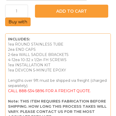
Handrail
ADD TO CART
Kit
-
Buy with
Stainless
Round
w/
End
INCLUDES:
Cap
1ea ROUND STAINLESS TUBE
quantity
2ea END CAPS
2-6ea WALL SADDLE BRACKETS
4-12ea 10-32 x 1/2in FH SCREWS
1ea INSTALLATION KIT
1ea DEVCON 5-MINUTE EPOXY
Lengths over 9ft must be shipped via freight (charged
separately).
CALL 888-534-5896 FOR A FREIGHT QUOTE.
Note: THIS ITEM REQUIRES FABRICATION BEFORE
SHIPPING. HOW LONG THIS PROCESS TAKES WILL
VARY. PLEASE CONTACT US FOR THE MOST