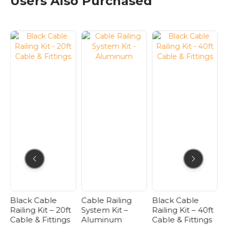
Users Also Purchased
multiple
variants.
The
options
may
be
chosen
on
the
product
page
Black Cable
Cable Railing
Black Cable
B
Railing Kit – 20ft
System Kit –
Railing Kit – 40ft
R
Cable & Fittings
Aluminum
Cable & Fittings
C