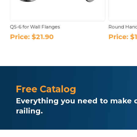
s
QS-6 for Wall Flanges
Round Hand
Price:
$
21.90
Price:
$
Free Catalog
Everything you need to make d
railing.