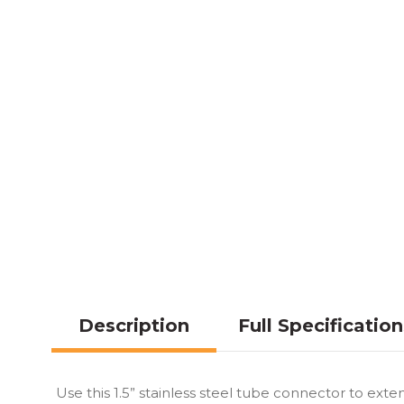
Description
Full Specificatio
Use this 1.5” stainless steel tube connector to exte