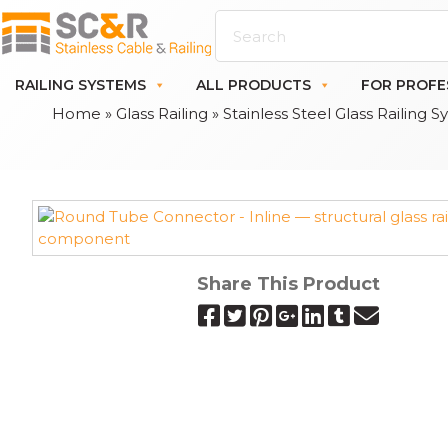
RAILING SYSTEMS
ALL PRODUCTS
FOR PROFE
Home
»
Glass Railing
»
Stainless Steel Glass Railing 
Share This Product