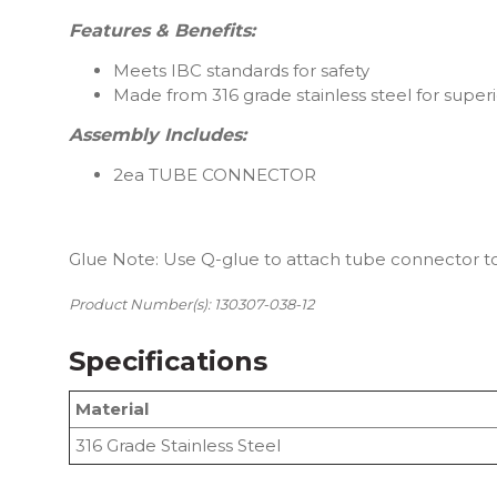
Features & Benefits:
Meets IBC standards for safety
Made from 316 grade stainless steel for superi
Assembly Includes:
2ea TUBE CONNECTOR
Glue Note: Use Q-glue to attach tube connector to
Product Number(s): 130307-038-12
Specifications
Material
316 Grade Stainless Steel