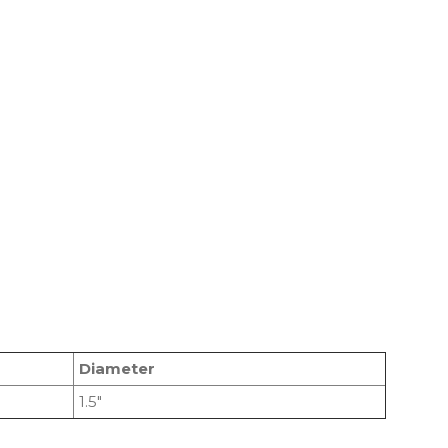
Diameter
1.5″