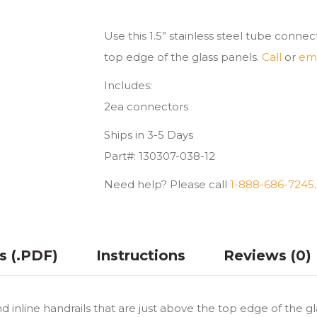
Inline
quantity
Use this 1.5” stainless steel tube connec
top edge of the glass panels.
Call
or
ema
Includes:
2ea connectors
Ships in 3-5 Days
Part#: 130307-038-12
Need help? Please call
1-888-686-7245
.
ns (.PDF)
Instructions
Reviews (0)
nd inline handrails that are just above the top edge of the g