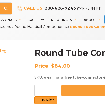
CALL US
888-686-7245
(7AM- 5PM PT)
SSIONALS
GALLERY
RESOURCES
ABOUT
Systems
»
Round Handrail Components
»
Round Tube Connec
Round Tube Conn
Price:
$
84.00
SKU:
q-railing-q-line-tube-connector-
Round
Tube
Connector
Buy with
-