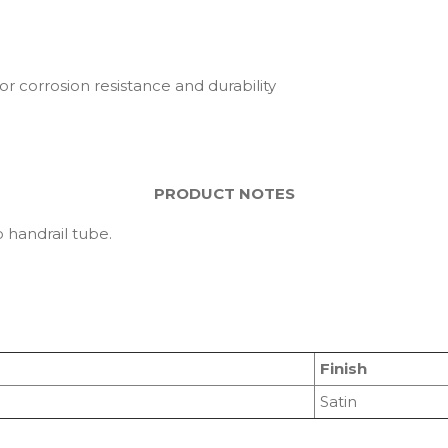
or corrosion resistance and durability
PRODUCT NOTES
 handrail tube.
Finish
Satin