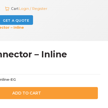
Login / Register
Cart
GET A QUOTE
tor – Inline
ector – Inline
inline-EG
ADD TO CART