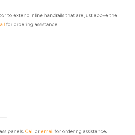
tor to extend inline handrails that are just above the
il
for ordering assistance.
lass panels.
Call
or
email
for ordering assistance.