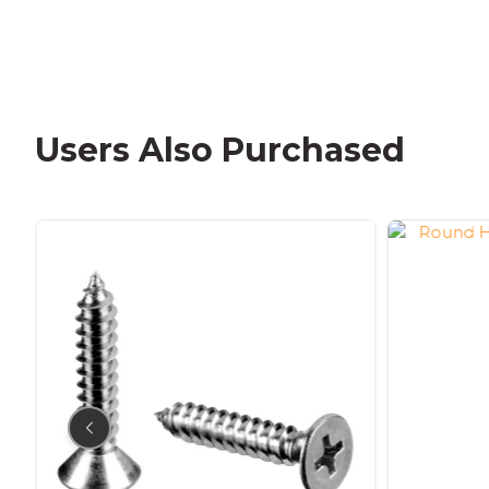
Users Also Purchased