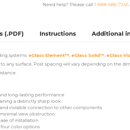
Need help? Please call
1-888-686-7245
.
ns (.PDF)
Instructions
Additional i
iling systems:
eGlass Element™
,
eGlass Solid™
,
eGlass Vi
to any surface. Post spacing will vary depending on the dim
istance.
 and long-lasting performance
ining a distinctly sharp look
 and invisible connection to other components
h minimal view obstruction
se of installation
four color options