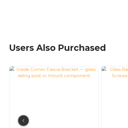
Users Also Purchased