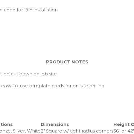
cluded for DIY installation
PRODUCT NOTES
 be cut down on job site.
easy-to-use template cards for on-site drilling.
tions
Dimensions
Height 
onze, Silver, White
2″ Square w/ tight radius corners
36″ or 42