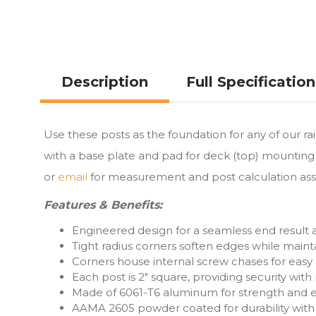
Description
Full Specificatio
Use these posts as the foundation for any of our ra
with a base plate and pad for deck (top) mounting 
or
email
for measurement and post calculation ass
Features & Benefits:
Engineered design for a seamless end result
Tight radius corners soften edges while mainta
Corners house internal screw chases for easy
Each post is 2″ square, providing security wit
Made of 6061-T6 aluminum for strength and ea
AAMA 2605 powder coated for durability with 