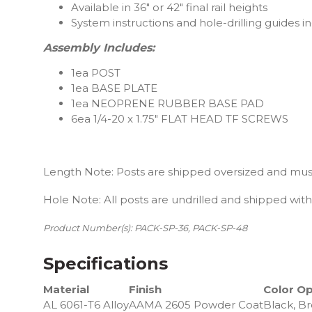
Available in 36″ or 42″ final rail heights
System instructions and hole-drilling guides in
Assembly Includes:
1ea POST
1ea BASE PLATE
1ea NEOPRENE RUBBER BASE PAD
6ea 1/4-20 x 1.75″ FLAT HEAD TF SCREWS
Length Note: Posts are shipped oversized and must
Hole Note: All posts are undrilled and shipped with 
Product Number(s): PACK-SP-36, PACK-SP-48
Specifications
Material
Finish
Color Op
AL 6061-T6 Alloy
AAMA 2605 Powder Coat
Black, Br