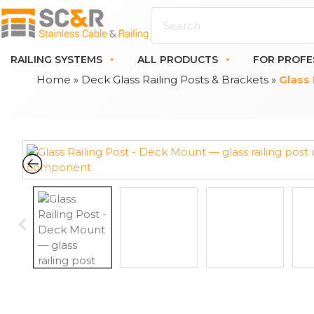
RAILING SYSTEMS
ALL PRODUCTS
FOR PROFE
Home
»
Deck Glass Railing Posts & Brackets
»
Glass 