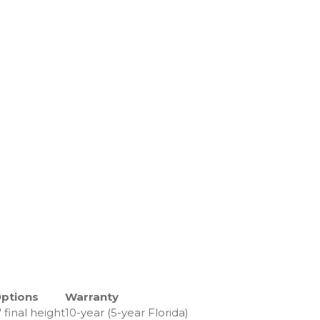
Options
Warranty
″ final height
10-year (5-year Florida)