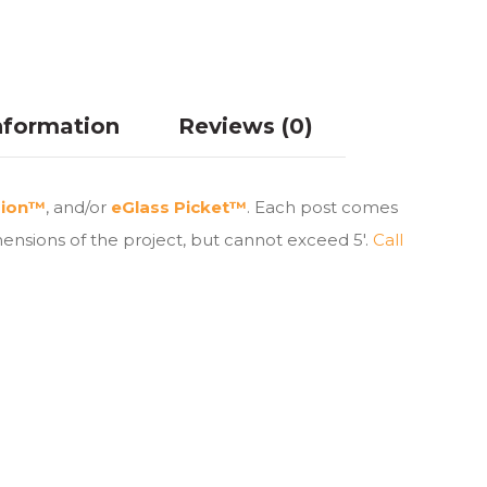
nformation
Reviews (0)
sion™
, and/or
eGlass Picket™
. Each post comes
ensions of the project, but cannot exceed 5′.
Call