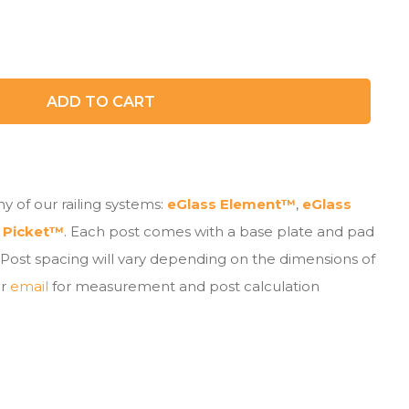
ADD TO CART
y of our railing systems:
eGlass Element™
,
eGlass
 Picket™
. Each post comes with a base plate and pad
 Post spacing will vary depending on the dimensions of
r
email
for measurement and post calculation