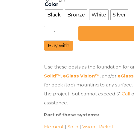
Color
Black
Bronze
White
Silver
Glass
Railing
Post
Buy with
-
Deck
Mount
Use these posts as the foundation for an
quantity
Solid™
,
eGlass Vision™
, and/or
eGlass
for deck (top) mounting to any surface.
the project, but cannot exceed 5′.
Call
o
assistance.
Part of these systems:
Element
|
Solid
|
Vision
|
Picket