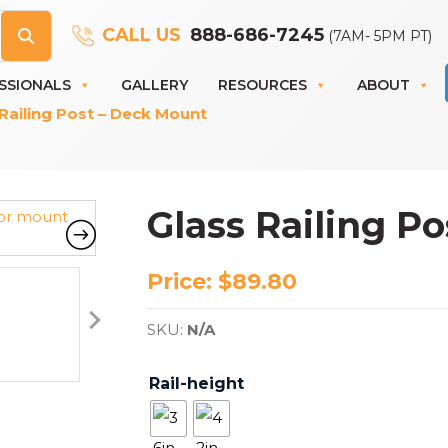
CALL US
888-686-7245
(7AM- 5PM PT)
SSIONALS
GALLERY
RESOURCES
ABOUT
Railing Post – Deck Mount
Glass Railing P
Price:
$
89.80
SKU:
N/A
Rail-height