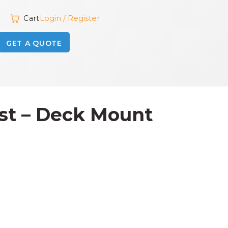
Login / Register
Cart
GET A QUOTE
ost – Deck Mount