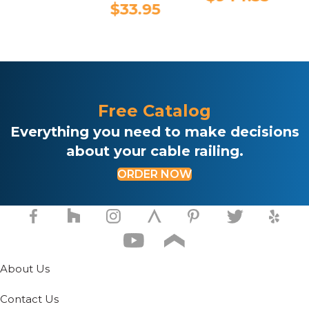
This
$
33.95
product
has
multiple
variants.
The
options
may
Free Catalog
be
chosen
Everything you need to make decisions
on
about your cable railing.
the
product
ORDER NOW
page
About Us
Contact Us