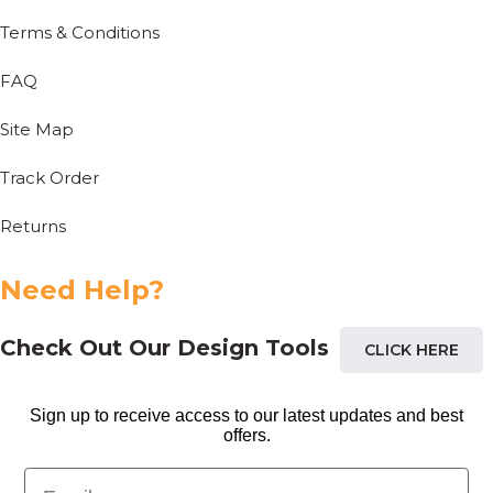
Terms & Conditions
FAQ
Site Map
Track Order
Returns
Need Help?
Check Out Our Design Tools
CLICK HERE
Sign up to receive access to our latest updates and best
offers.
Email