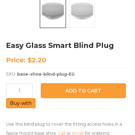
Easy Glass Smart Blind Plug
Price:
$
2.20
SKU:
base-shoe-blind-plug-EG
Easy
ADD TO CART
Glass
Smart
Buy with
Blind
Plug
quantity
Use this blind plug to cover the fitting access holes in a
fascia mount base shoe.
Call
or
email
for ordering