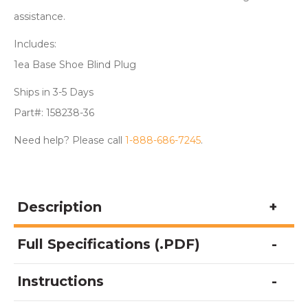
assistance.
Includes:
1ea Base Shoe Blind Plug
Ships in 3-5 Days
Part#: 158238-36
Need help? Please call
1-888-686-7245
.
Description
Full Specifications (.PDF)
Instructions