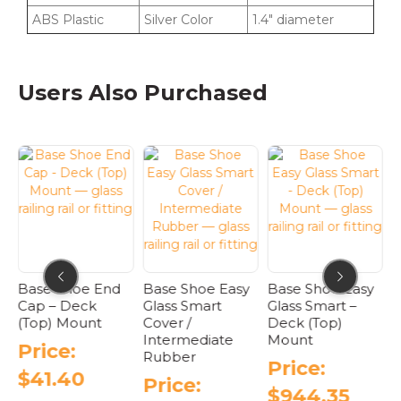
ABS Plastic
Silver Color
1.4″ diameter
Users Also Purchased
Base Shoe End
Base Shoe Easy
Base Shoe Easy
B
Cap – Deck
Glass Smart
Glass Smart –
C
(Top) Mount
Cover /
Deck (Top)
Intermediate
Mount
Price:
Rubber
Price:
$
41.40
Price:
$
944.35