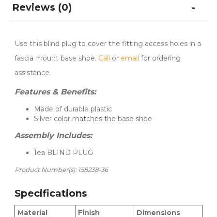
Reviews (0)
Use this blind plug to cover the fitting access holes in a
fascia mount base shoe.
Call
or
email
for ordering
assistance.
Features & Benefits:
Made of durable plastic
Silver color matches the base shoe
Assembly Includes:
1ea BLIND PLUG
Product Number(s): 158238-36
Specifications
Material
Finish
Dimensions