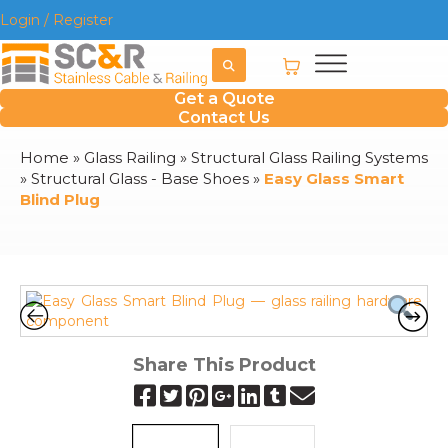
Login / Register
Get a Quote
Contact Us
Home
»
Glass Railing
»
Structural Glass Railing Systems
»
Structural Glass - Base Shoes
»
Easy Glass Smart
Blind Plug
Share This Product