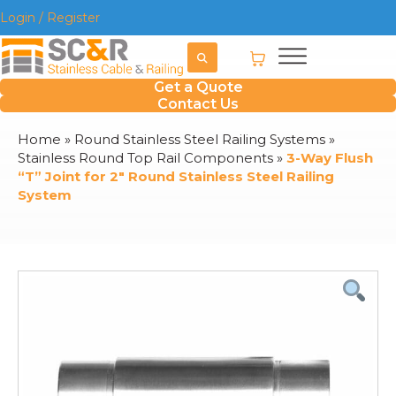
Login / Register
Get a Quote
Contact Us
Home
»
Round Stainless Steel Railing Systems
»
Stainless Round Top Rail Components
»
3-Way Flush
“T” Joint for 2″ Round Stainless Steel Railing
System