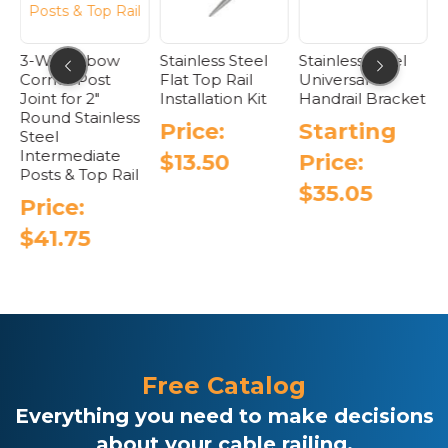
the
product
page
3-Way Elbow
Stainless Steel
Stainless Steel
F
Corner Post
Flat Top Rail
Universal
S
t
Joint for 2″
Installation Kit
Handrail Bracket
C
Round Stainless
T
Price:
Starting
Steel
Intermediate
$
13.50
Price:
Posts & Top Rail
$
35.05
Price:
This
$
41.75
product
has
multiple
variants.
The
options
may
be
Free Catalog
chosen
Everything you need to make decisions
on
the
about your cable railing.