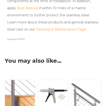
components at the time of installation. In addition,
apply
Rust Rescue
if within 10 miles of a marine
environment to further protect the stainless steel.
Learn more about these products and general stainless
steel care on our
Cleaning & Maintenance Page
.
Product # 731571
You may also like…