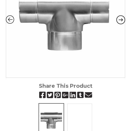
Share This Product