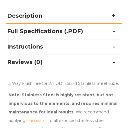
Steel
Railing
Description
System
quantity
Full Specifications (.PDF)
Instructions
Reviews (0)
3 Way Flush Tee for 2in OD Round Stainless Steel Tube.
Note: Stainless Steel is highly resistant, but not
impervious to the elements, and requires minimal
maintenance for ideal results.
We recommend
applying
Passivator
to all exposed stainless steel