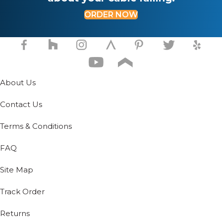
product
ORDER NOW
page
About Us
Contact Us
Terms & Conditions
FAQ
Site Map
Track Order
Returns