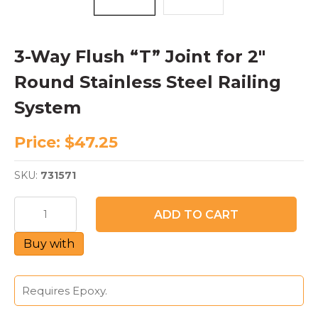
3-Way Flush “T” Joint for 2″
Round Stainless Steel Railing
System
Price:
$
47.25
SKU:
731571
3-
ADD TO CART
Way
Flush
Buy with
"T"
Joint
for
2"
Requires Epoxy.
Round
Stainless