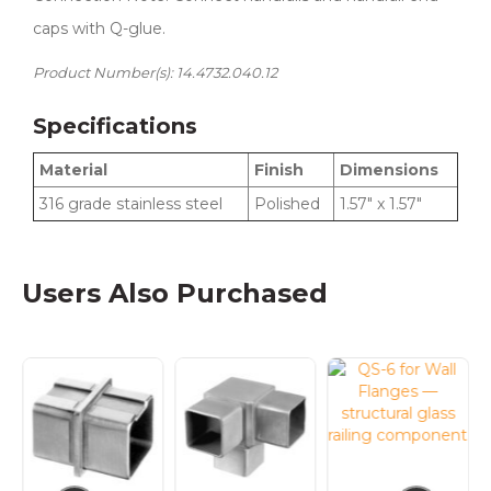
caps with Q-glue.
Product Number(s): 14.4732.040.12
Specifications
Material
Finish
Dimensions
316 grade stainless steel
Polished
1.57″ x 1.57″
Users Also Purchased