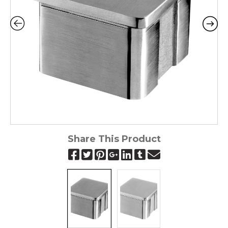
Share This Product