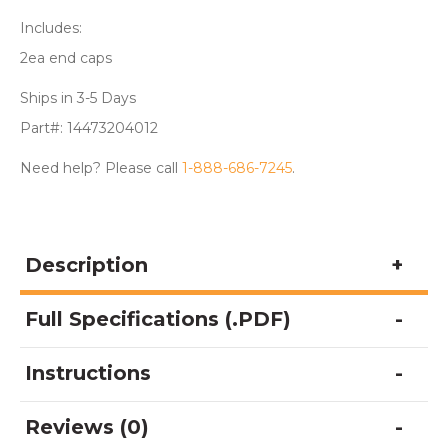
Includes:
2ea end caps
Ships in 3-5 Days
Part#: 14473204012
Need help? Please call
1-888-686-7245
.
Description
Full Specifications (.PDF)
Instructions
Reviews (0)