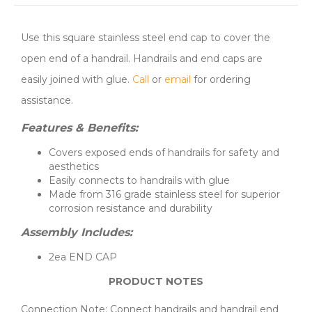
Use this square stainless steel end cap to cover the
open end of a handrail. Handrails and end caps are
easily joined with glue.
Call
or
email
for ordering
assistance.
Features & Benefits:
Covers exposed ends of handrails for safety and
aesthetics
Easily connects to handrails with glue
Made from 316 grade stainless steel for superior
corrosion resistance and durability
Assembly Includes:
2ea END CAP
PRODUCT NOTES
Connection Note: Connect handrails and handrail end