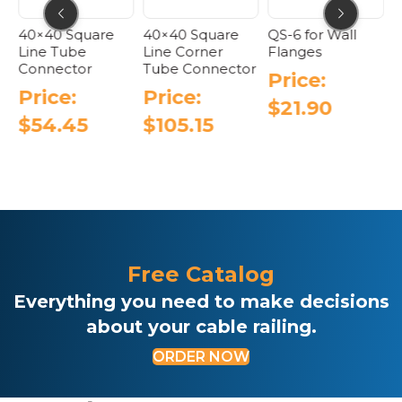
uare
40×40 Square
QS-6 for Wall
40×40 Tube
Line Corner
Flanges
Connector –
r
Tube Connector
Adjustable Fl
Price:
Angle
Price:
$
21.90
Price:
5
$
105.15
$
110.05
Free Catalog
Everything you need to make decisions
about your cable railing.
ORDER NOW