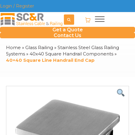
Login / Register
Get a Quote
Contact Us
Home
»
Glass Railing
»
Stainless Steel Glass Railing
Systems
»
40x40 Square Handrail Components
»
40×40 Square Line Handrail End Cap