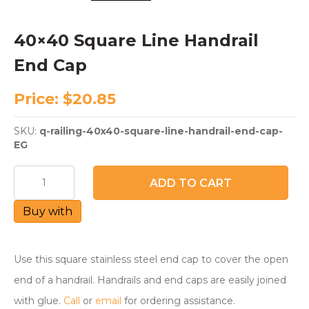
40×40 Square Line Handrail
End Cap
Price:
$
20.85
SKU:
q-railing-40x40-square-line-handrail-end-cap-
EG
40x40
ADD TO CART
Square
Line
Buy with
Handrail
End
Cap
quantity
Use this square stainless steel end cap to cover the open
end of a handrail. Handrails and end caps are easily joined
with glue.
Call
or
email
for ordering assistance.