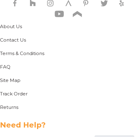
About Us
Contact Us
Terms & Conditions
FAQ
Site Map
Track Order
Returns
Need Help?