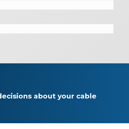
ecisions about your cable