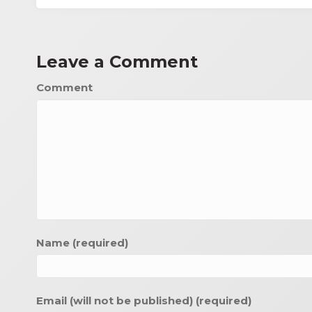
Leave a Comment
Comment
Name (required)
Email (will not be published) (required)