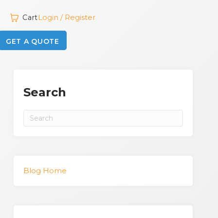
Login / Register
Cart
GET A QUOTE
Search
Blog Home