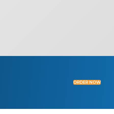
ORDER NOW