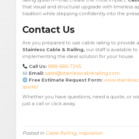
that visual and structural upgrade with timeless 
tradition while stepping confidently into the prese
Contact Us
Are you prepared to use cable railing to provide 
Stainless Cable & Railing,
our staff is available to
implementing the ideal solution for your house.
Call Us:
888-686-7245
Email:
sales@stainlesscablerailing.com
Free Estimate Request Form:
www.stainlessc
quote/
Whether you have questions, need a quote, or wan
just a call or click away.
Posted in
Cable Railing
,
Inspiration