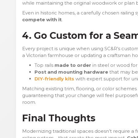
while maintaining the original woodwork or plan by 
Even in historic homes, a carefully chosen railing
compete with it
.
4. Go Custom for a Seam
Every project is unique when using SC&R’s custom
a Victorian farmhouse or updating a craftsman ho
Top rails
made to order
in steel or wood for
Post and mounting hardware
that may be a
DIY-friendly kits
with expert support for un
Matching existing trim, flooring, or color schemes
guaranteeing that your change will feel purposefu
room.
Final Thoughts
Modernizing traditional spaces doesn’t require a ful
railing system—that create the most impact.
Cabl