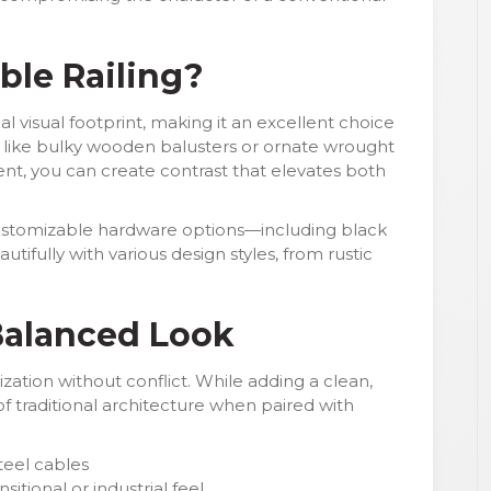
le Railing?
al visual footprint, making it an excellent choice
s like bulky wooden balusters or ornate wrought
ment, you can create contrast that elevates both
 customizable hardware options—including black
tifully with various design styles, from rustic
 Balanced Look
zation without conflict. While adding a clean,
f traditional architecture when paired with
steel cables
sitional or industrial feel