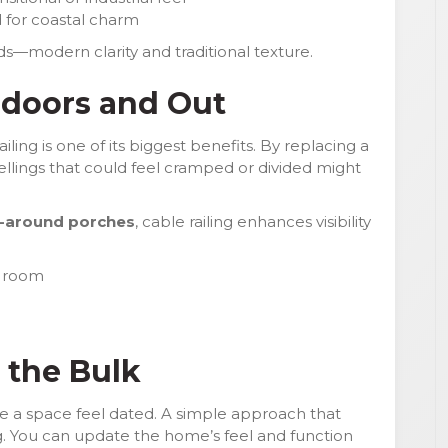
 for coastal charm
ds—modern clarity and traditional texture.
ndoors and Out
ling is one of its biggest benefits. By replacing a
wellings that could feel cramped or divided might
-around porches
, cable railing enhances visibility
g room
 the Bulk
e a space feel dated. A simple approach that
ng. You can update the home’s feel and function