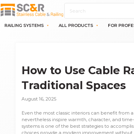
RAILING SYSTEMS
ALL PRODUCTS
FOR PROFE
How to Use Cable Ra
Traditional Spaces
August 16, 2025
Even the most classic interiors can benefit from 
nevertheless inspire warmth, character, and time
systems is one of the best strategies to accomplis
choices provide a modern improvement without 