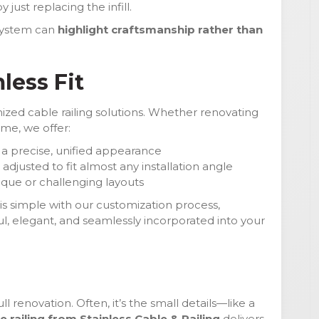
just replacing the infill.
 system can
highlight craftsmanship rather than
less Fit
ized cable railing solutions. Whether renovating
me, we offer:
 a precise, unified appearance
djusted to fit almost any installation angle
ique or challenging layouts
 is simple with our customization process,
l, elegant, and seamlessly incorporated into your
l renovation. Often, it’s the small details—like a
e railing from Stainless Cable & Railing
delivers