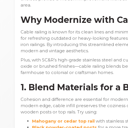
area.
Why Modernize with Cab
Cable railing is known for its clean lines and minim
for refreshing outdated or heavy-looking feature
iron railings. By introducing this streamlined ele
modern and vintage aesthetics.
Plus, with SC&R’s high-grade stainless steel and
oxide or brushed finishes—cable railing blends beau
farmhouse to colonial or craftsman homes.
1. Blend Materials for a
Cohesion and difference are essential for moderni
modern edge, cable infill preserves the coziness o
wooden posts or top rails. Try using:
Mahogany or cedar top rail
with stainless 
Black powder-coated posts
for a more tran