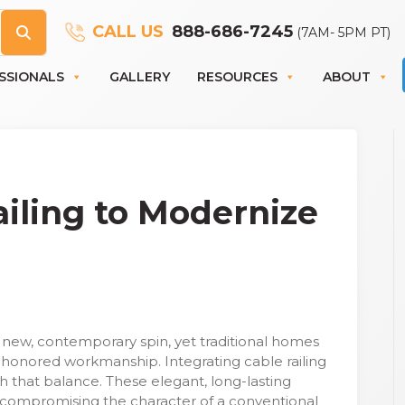
CALL US
888-686-7245
(7AM- 5PM PT)
SSIONALS
GALLERY
RESOURCES
ABOUT
iling to Modernize
a new, contemporary spin, yet traditional homes
-honored workmanship. Integrating cable railing
h that balance. These elegant, long-lasting
compromising the character of a conventional