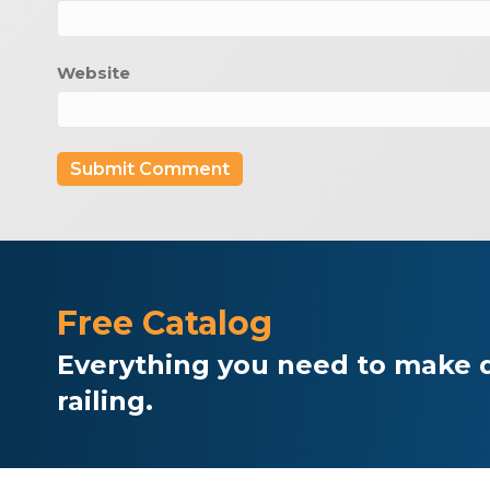
Website
Free Catalog
Everything you need to make d
railing.