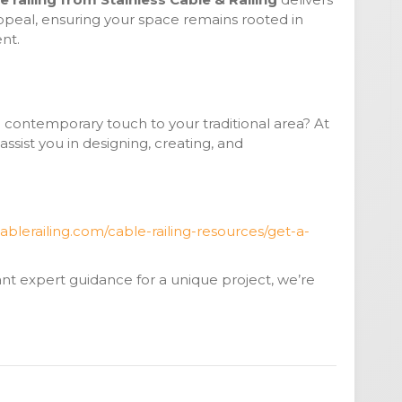
appeal, ensuring your space remains rooted in
nt.
a contemporary touch to your traditional area? At
 assist you in designing, creating, and
ablerailing.com/cable-railing-resources/get-a-
t expert guidance for a unique project, we’re