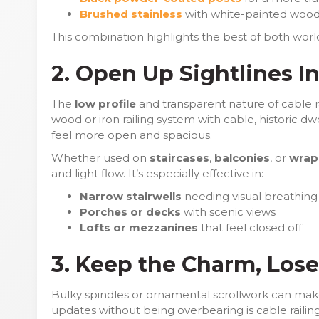
Brushed stainless
with white-painted wood
This combination highlights the best of both worl
2. Open Up Sightlines I
The
low profile
and transparent nature of cable rai
wood or iron railing system with cable, historic d
feel more open and spacious.
Whether used on
staircases
,
balconies
, or
wrap
and light flow. It’s especially effective in:
Narrow stairwells
needing visual breathin
Porches or decks
with scenic views
Lofts or mezzanines
that feel closed off
3. Keep the Charm, Lose
Bulky spindles or ornamental scrollwork can mak
updates without being overbearing is cable raili