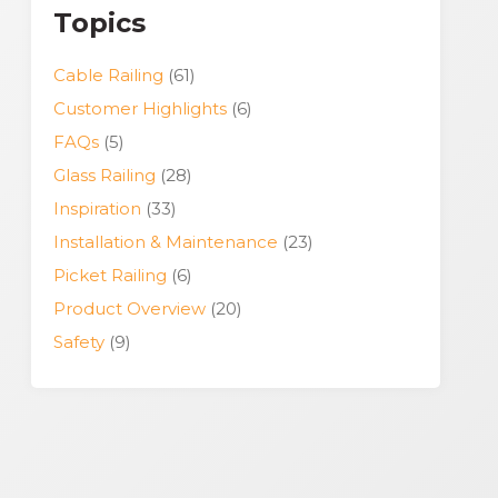
Topics
Cable Railing
(61)
Customer Highlights
(6)
FAQs
(5)
Glass Railing
(28)
Inspiration
(33)
Installation & Maintenance
(23)
Picket Railing
(6)
Product Overview
(20)
Safety
(9)