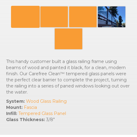
This handy customer built a glass railing frame using
beams of wood and painted it black, for a clean, modern
finish. Our Carefree Clean™ tempered glass panels were
the perfect clear barrier to complete the project, turning
the railing into a series of paned windows looking out over
the water.
System:
Wood Glass Railing
Mount:
Fascia
Infill:
Tempered Glass Panel
Glass Thickness:
3/8″