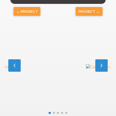
←
→
PROJECT
PROJECT