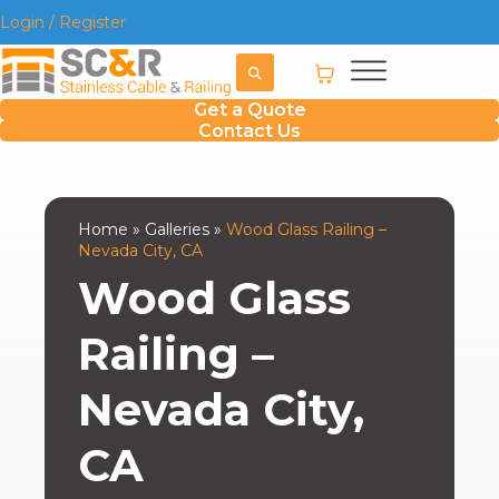
Login / Register
Get a Quote
Contact Us
Home
»
Galleries
»
Wood Glass Railing –
Nevada City, CA
Wood Glass
Railing –
Nevada City,
CA