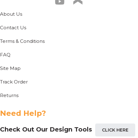
About Us
Contact Us
Terms & Conditions
FAQ
Site Map
Track Order
Returns
Need Help?
Check Out Our Design Tools
CLICK HERE