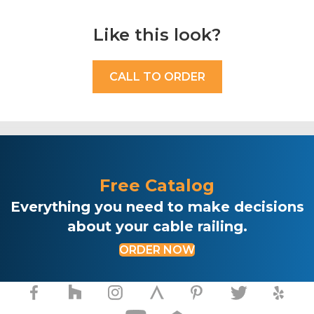
Like this look?
CALL TO ORDER
Free Catalog
Everything you need to make decisions
about your cable railing.
ORDER NOW