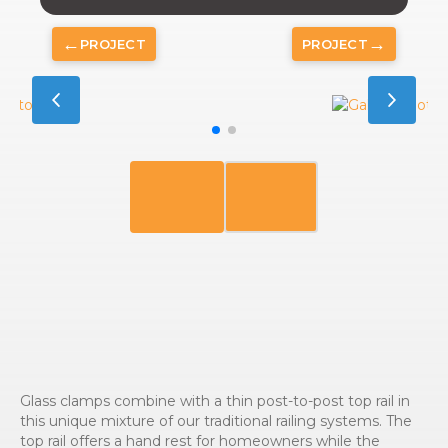
←
→
PROJECT
PROJECT
Glass clamps combine with a thin post-to-post top rail in
this unique mixture of our traditional railing systems. The
top rail offers a hand rest for homeowners while the