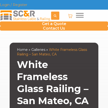
Login / Register
Get a Quote
Contact Us
Home
»
Galleries
»
White Frameless Glass
Railing – San Mateo, CA
White
Frameless
Glass Railing –
San Mateo, CA