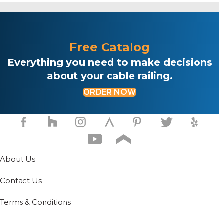
Free Catalog
Everything you need to make decisions
about your cable railing.
ORDER NOW
About Us
Contact Us
Terms & Conditions