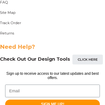
FAQ
Site Map
Track Order
Returns
Need Help?
Check Out Our Design Tools
CLICK HERE
Sign up to receive access to our latest updates and best
offers.
Email
SIGN ME UP!