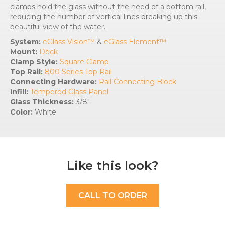
clamps hold the glass without the need of a bottom rail,
reducing the number of vertical lines breaking up this
beautiful view of the water.
System:
eGlass Vision™
&
eGlass Element™
Mount:
Deck
Clamp Style:
Square Clamp
Top Rail:
800 Series Top Rail
Connecting Hardware:
Rail Connecting Block
Infill:
Tempered Glass Panel
Glass Thickness:
3/8″
Color:
White
Like this look?
CALL TO ORDER