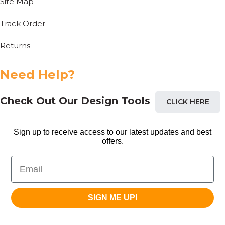
Site Map
Track Order
Returns
Need Help?
Check Out Our Design Tools
CLICK HERE
Sign up to receive access to our latest updates and best
offers.
Email
SIGN ME UP!