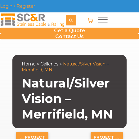
Login / Register
Get a Quote
Contact Us
Home
»
Galleries
»
Natural/Silver Vision –
Merrifield, MN
Natural/Silver
Vision –
Merrifield, MN
←
→
PROJECT
PROJECT