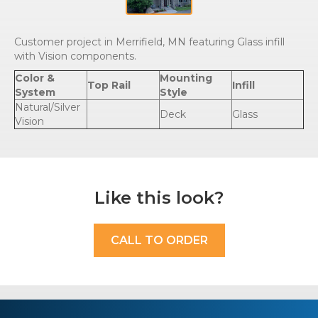
Customer project in Merrifield, MN featuring Glass infill
with Vision components.
Color &
Mounting
Top Rail
Infill
System
Style
Natural/Silver
Deck
Glass
Vision
Like this look?
CALL TO ORDER