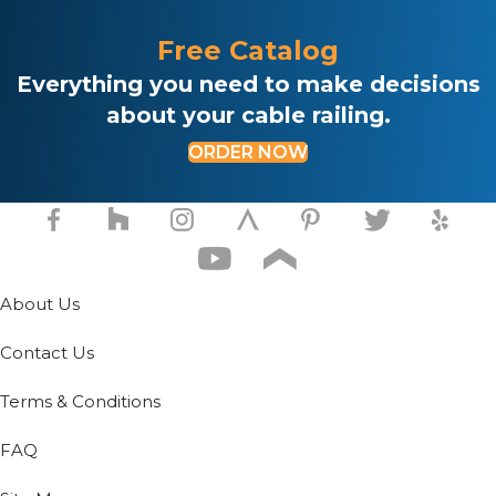
Free Catalog
Everything you need to make decisions
about your cable railing.
ORDER NOW
About Us
Contact Us
Terms & Conditions
FAQ