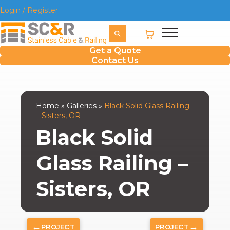
Login / Register
Get a Quote
Contact Us
Home
»
Galleries
»
Black Solid Glass Railing
– Sisters, OR
Black Solid
Glass Railing –
Sisters, OR
←
→
PROJECT
PROJECT