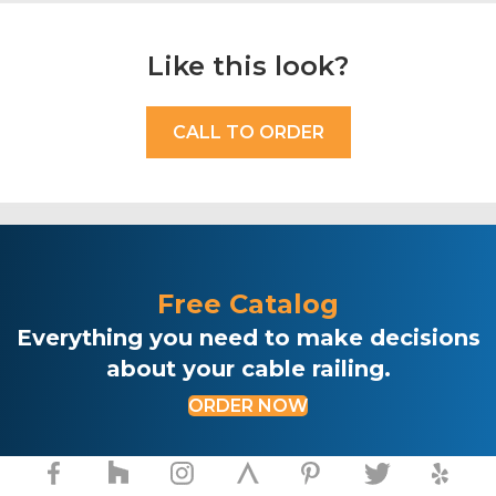
Like this look?
CALL TO ORDER
Free Catalog
Everything you need to make decisions
about your cable railing.
ORDER NOW