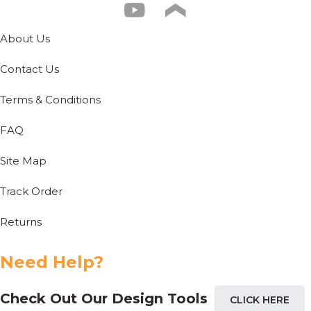
About Us
Contact Us
Terms & Conditions
FAQ
Site Map
Track Order
Returns
Need Help?
Check Out Our Design Tools
CLICK HERE