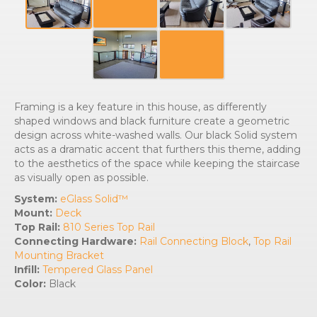
Framing is a key feature in this house, as differently
shaped windows and black furniture create a geometric
design across white-washed walls. Our black Solid system
acts as a dramatic accent that furthers this theme, adding
to the aesthetics of the space while keeping the staircase
as visually open as possible.
System:
eGlass Solid™
Mount:
Deck
Top Rail:
810 Series Top Rail
Connecting Hardware:
Rail Connecting Block
,
Top Rail
Mounting Bracket
Infill:
Tempered Glass Panel
Color:
Black