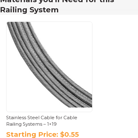
Railing System
Stainless Steel Cable for Cable
Railing Systems – 1×19
Starting Price:
$
0.55