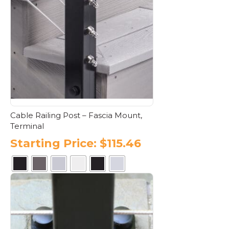
variants.
The
options
may
be
chosen
on
the
product
page
Cable Railing Post – Fascia Mount,
Terminal
Starting Price:
$
115.46
This
product
has
multiple
variants.
The