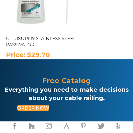
CITRISURF® STAINLESS STEEL
PASSIVATOR
Price:
$
29.70
Free Catalog
Everything you need to make decisions
about your cable railing.
ORDER NOW