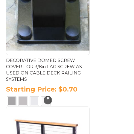
options
may
be
chosen
on
the
product
page
DECORATIVE DOMED SCREW
COVER FOR 3/8in LAG SCREW AS
USED ON CABLE DECK RAILING
SYSTEMS
Starting Price:
$
0.70
This
product
has
multiple
variants.