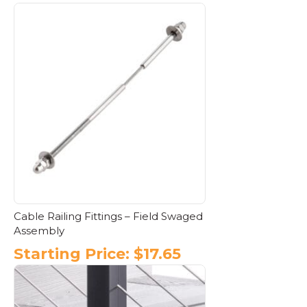
This
product
has
multiple
variants.
The
options
may
be
chosen
on
the
product
page
Cable Railing Fittings – Field Swaged
Assembly
Starting Price:
$
17.65
This
product
has