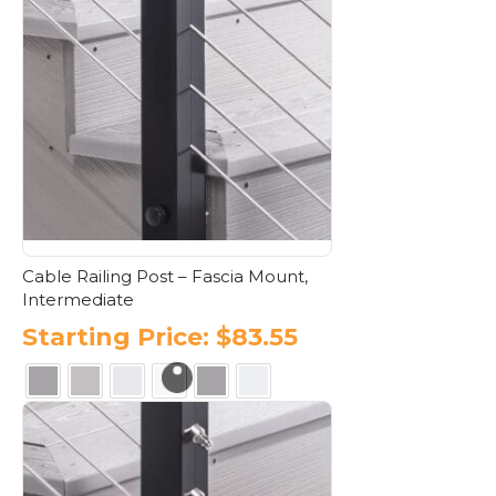
multiple
variants.
The
options
may
be
chosen
on
the
product
page
Cable Railing Post – Fascia Mount,
Intermediate
Starting Price:
$
83.55
This
product
has
multiple