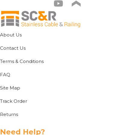
About Us
Contact Us
Terms & Conditions
FAQ
Site Map
Track Order
Returns
Need Help?