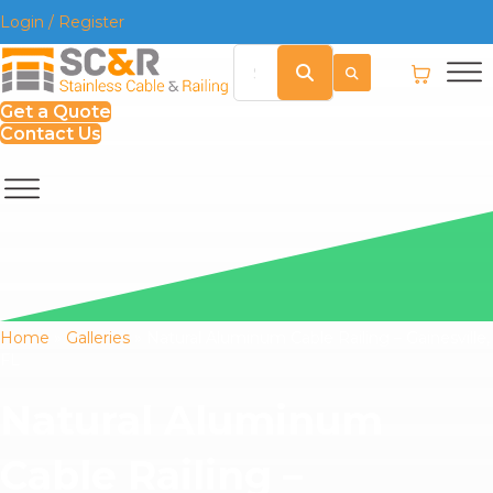
Login / Register
Get a Quote
Contact Us
Home
»
Galleries
»
Natural Aluminum Cable Railing – Gainesville,
FL
Natural Aluminum
Cable Railing –