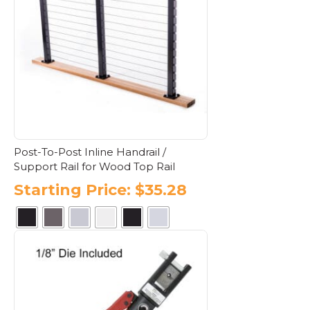
The
options
may
be
chosen
on
the
product
page
Post-To-Post Inline Handrail /
Support Rail for Wood Top Rail
Starting Price:
$
35.28
This
product
has
multiple
variants.
The