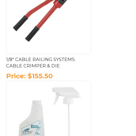
options
may
be
chosen
on
the
product
page
1/8″ CABLE RAILING SYSTEMS:
CABLE CRIMPER & DIE
Price:
$
155.50