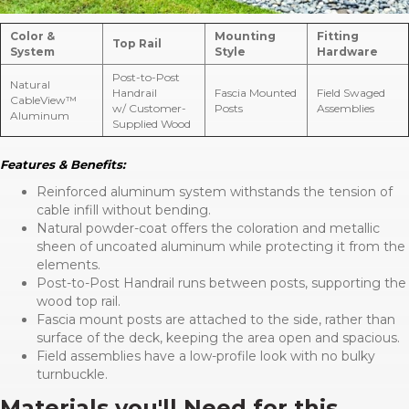
Color &
Mounting
Fitting
Top Rail
System
Style
Hardware
Post-to-Post
Natural
Handrail
Fascia Mounted
Field Swaged
CableView™
w/ Customer-
Posts
Assemblies
Aluminum
Supplied Wood
Features & Benefits:
Reinforced aluminum system withstands the tension of
cable infill without bending.
Natural powder-coat offers the coloration and metallic
sheen of uncoated aluminum while protecting it from the
elements.
Post-to-Post Handrail runs between posts, supporting the
wood top rail.
Fascia mount posts are attached to the side, rather than
surface of the deck, keeping the area open and spacious.
Field assemblies have a low-profile look with no bulky
turnbuckle.
Materials you'll Need for this