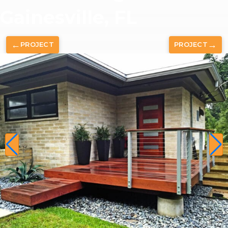
Gainesville, FL
←
→
PROJECT
PROJECT