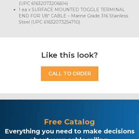
(UPC 61632073206614)
1 ea x SURFACE MOUNTED TOGGLE TERMINAL
END FOR 1/8″ CABLE – Marine Grade 316 Stainless
Steel (UPC 61632073254710)
Like this look?
CALL TO ORDER
Free Catalog
Everything you need to make decisions