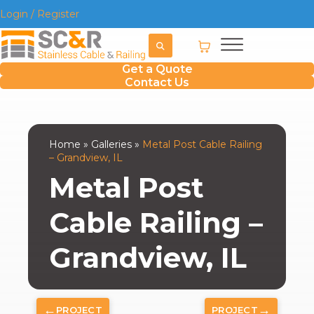
Login / Register
Get a Quote
Contact Us
Home
»
Galleries
»
Metal Post Cable Railing
– Grandview, IL
Metal Post
Cable Railing –
Grandview, IL
←
→
PROJECT
PROJECT