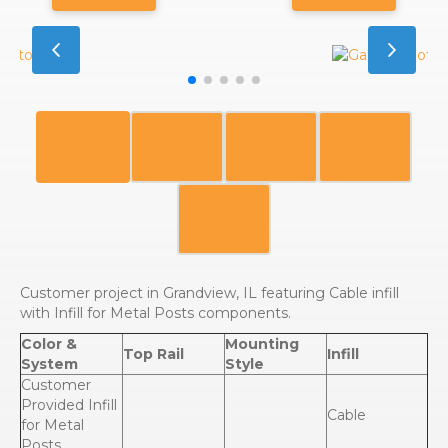
Customer project in Grandview, IL featuring Cable infill
with Infill for Metal Posts components.
Color &
Mounting
Top Rail
Infill
System
Style
Customer
Provided Infill
Cable
for Metal
Posts