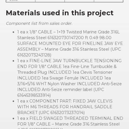
Materials used in this project
Component list from sales order.
1 ea x 1/8″ CABLE – 1×19 Twisted Marine Grade 316L
Stainless Steel 616320730147200 ft 0.49 98.00
SURFACE MOUNTED EYE FOR FINELINE JAW EYE
ASSEMBLY – Marine Grade 316 Stainless Steel (UPC
61632073243128)
1 ea x FINE-LINE JAW TURNBUCKLE TENSIONING
END FOR 1/8″ CABLE 1ea Fine-Line Turnbuckle &
Threaded Plug INCLUDED 1ea Clevis Tensioner
INCLUDED 1ea Swage Ferrule INCLUDED 1ea
3/16×5/16 WHT Nylon Washer INCLUDED Anti-Seize
INCLUDED Anti-Seize reminder label (UPC
61645398533914)
1 ea x COMPONENT PART: FIXED JAW CLEVIS
WITH M6 THREADS FOR HANDRAIL SADDLE
BRACKET (UPC 61632073237014)
1 ea x FIELD SWAGED THREADED TERMINAL END
FOR 1/8″ CABLE – Marine Grade 316 Stainless Steel