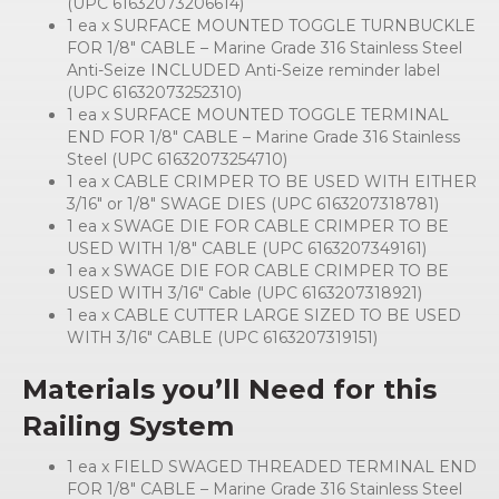
(UPC 61632073206614)
1 ea x SURFACE MOUNTED TOGGLE TURNBUCKLE
FOR 1/8″ CABLE – Marine Grade 316 Stainless Steel
Anti-Seize INCLUDED Anti-Seize reminder label
(UPC 61632073252310)
1 ea x SURFACE MOUNTED TOGGLE TERMINAL
END FOR 1/8″ CABLE – Marine Grade 316 Stainless
Steel (UPC 61632073254710)
1 ea x CABLE CRIMPER TO BE USED WITH EITHER
3/16″ or 1/8″ SWAGE DIES (UPC 6163207318781)
1 ea x SWAGE DIE FOR CABLE CRIMPER TO BE
USED WITH 1/8″ CABLE (UPC 6163207349161)
1 ea x SWAGE DIE FOR CABLE CRIMPER TO BE
USED WITH 3/16″ Cable (UPC 6163207318921)
1 ea x CABLE CUTTER LARGE SIZED TO BE USED
WITH 3/16″ CABLE (UPC 6163207319151)
Materials you’ll Need for this
Railing System
1 ea x FIELD SWAGED THREADED TERMINAL END
FOR 1/8″ CABLE – Marine Grade 316 Stainless Steel