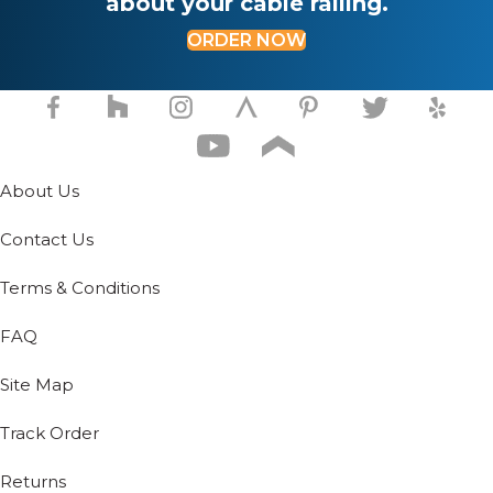
about your cable railing.
ORDER NOW
About Us
Contact Us
Terms & Conditions
FAQ
Site Map
Track Order
Returns