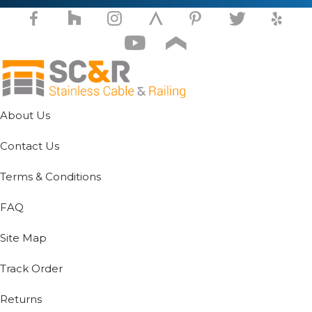
on
the
product
page
About Us
Contact Us
Terms & Conditions
FAQ
Site Map
Track Order
Returns