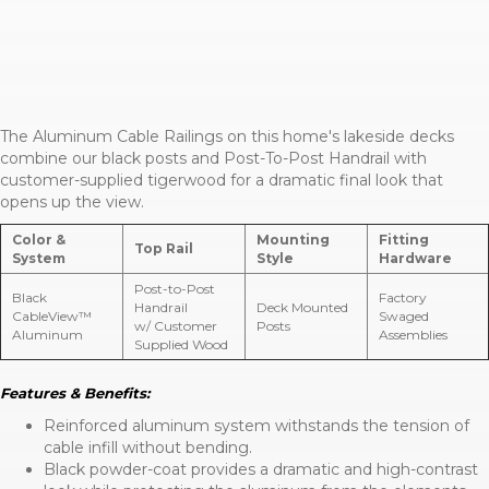
The Aluminum Cable Railings on this home's lakeside decks
combine our black posts and Post-To-Post Handrail with
customer-supplied tigerwood for a dramatic final look that
opens up the view.
Color &
Mounting
Fitting
Top Rail
System
Style
Hardware
Post-to-Post
Black
Factory
Handrail
Deck Mounted
CableView™
Swaged
w/ Customer
Posts
Aluminum
Assemblies
Supplied Wood
Features & Benefits:
Reinforced aluminum system withstands the tension of
cable infill without bending.
Black powder-coat provides a dramatic and high-contrast