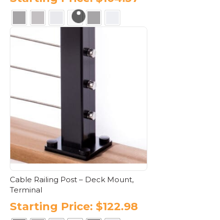
This
product
has
multiple
variants.
The
options
may
be
chosen
on
the
product
page
Cable Railing Post – Deck Mount,
Terminal
Starting Price:
$
122.98