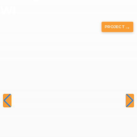
WI
→
PROJECT