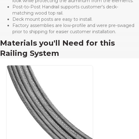
look while protecting the aluminum from the elements.
Post-to-Post Handrail supports customer's deck-
matching wood top rail.
Deck mount posts are easy to install.
Factory assemblies are low-profile and were pre-swaged
prior to shipping for easier customer installation.
Materials you'll Need for this
Railing System