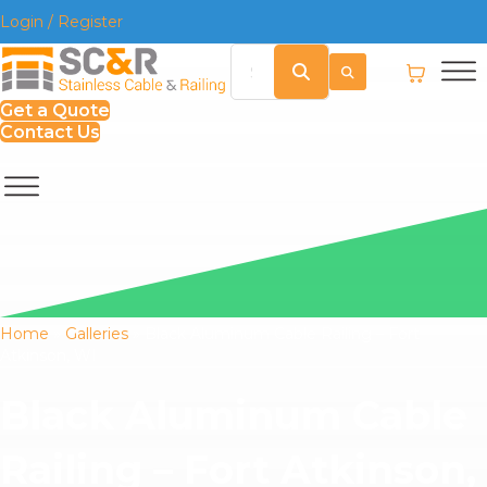
Login / Register
Get a Quote
Contact Us
Home
»
Galleries
»
Black Aluminum Cable Railing – Fort
Atkinson, WI
Black Aluminum Cable
Railing – Fort Atkinson,