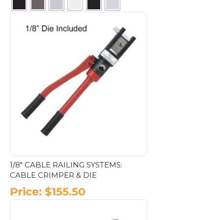
This
product
has
multiple
variants.
The
options
may
be
chosen
on
the
product
page
1/8″ CABLE RAILING SYSTEMS:
CABLE CRIMPER & DIE
Price:
$
155.50