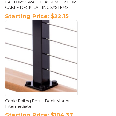
FACTORY SWAGED ASSEMBLY FOR
CABLE DECK RAILING SYSTEMS
Starting Price:
$
22.15
This
product
has
multiple
variants.
The
options
may
be
chosen
on
the
product
page
Cable Railing Post – Deck Mount,
Intermediate
Starting Price:
$
104.37