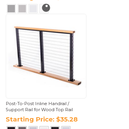
This
product
has
multiple
variants.
The
options
may
be
chosen
on
the
product
page
Post-To-Post Inline Handrail /
Support Rail for Wood Top Rail
Starting Price:
$
35.28