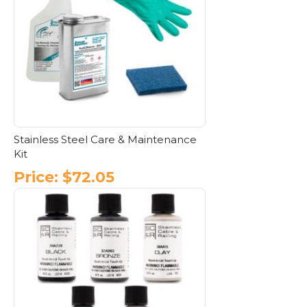
Stainless Steel Care & Maintenance
Kit
Price:
$
72.05