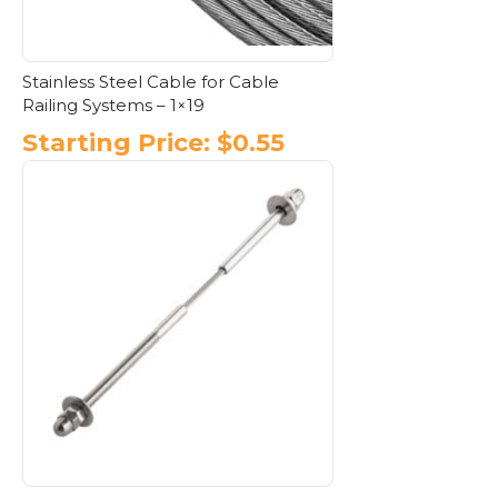
Stainless Steel Cable for Cable
Railing Systems – 1×19
Starting Price:
$
0.55
This
product
has
multiple
variants.
The
options
may
be
chosen
on
the
product
page