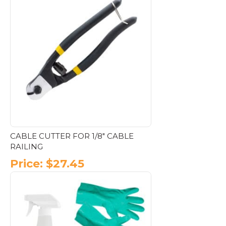
CABLE CUTTER FOR 1/8″ CABLE
RAILING
Price:
$
27.45