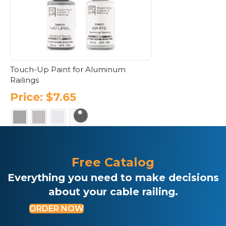
Touch-Up Paint for Aluminum
Railings
Price:
$
7.65
This
product
has
Free Catalog
multiple
variants.
Everything you need to make decisions
The
about your cable railing.
options
may
ORDER NOW
be
chosen