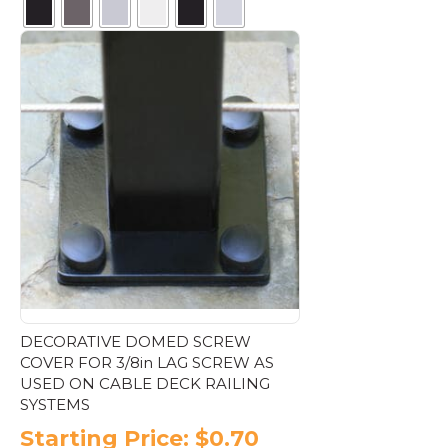
This
product
has
multiple
variants.
The
options
may
be
chosen
on
the
product
page
DECORATIVE DOMED SCREW
COVER FOR 3/8in LAG SCREW AS
USED ON CABLE DECK RAILING
SYSTEMS
Starting Price:
$
0.70