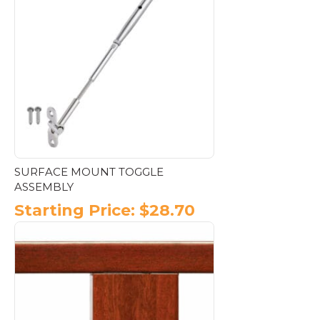
variants.
The
options
may
be
chosen
on
the
product
page
SURFACE MOUNT TOGGLE
ASSEMBLY
Starting Price:
$
28.70
This
product
has
multiple
variants.
The
options