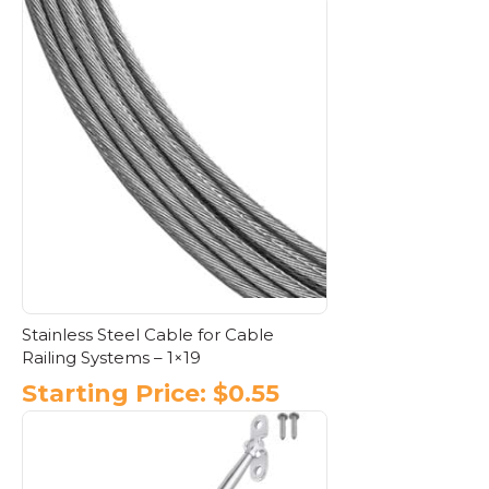
Stainless Steel Cable for Cable
Railing Systems – 1×19
Starting Price:
$
0.55
This
product
has
multiple