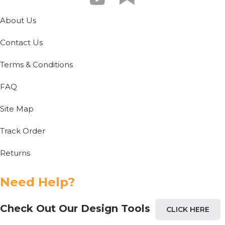
About Us
Contact Us
Terms & Conditions
FAQ
Site Map
Track Order
Returns
Need Help?
Check Out Our Design Tools
CLICK HERE