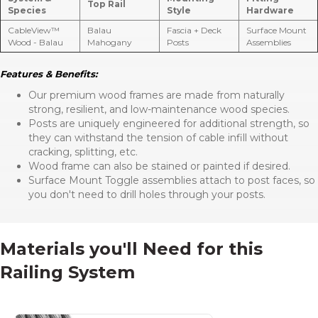
Top Rail
Species
Style
Hardware
CableView™
Balau
Fascia + Deck
Surface Mount
Wood - Balau
Mahogany
Posts
Assemblies
Features & Benefits:
Our premium wood frames are made from naturally
strong, resilient, and low-maintenance wood species.
Posts are uniquely engineered for additional strength, so
they can withstand the tension of cable infill without
cracking, splitting, etc.
Wood frame can also be stained or painted if desired.
Surface Mount Toggle assemblies attach to post faces, so
you don't need to drill holes through your posts.
Materials you'll Need for this
Railing System