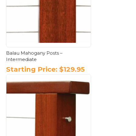
may
be
chosen
on
the
product
page
Balau Mahogany Posts –
Intermediate
Starting Price:
$
129.95
This
product
has
multiple
variants.
The
options
may
be
chosen