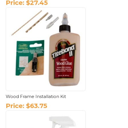
Price:
$
27.45
Wood Frame Installation Kit
Price:
$
63.75