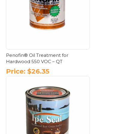
Penofin® Oil Treatment for
Hardwood 550 VOC – QT
Price:
$
26.35