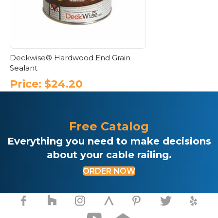
Deckwise® Hardwood End Grain
Sealant
Price:
$
24.20
Free Catalog
Everything you need to make decisions
about your cable railing.
ORDER NOW