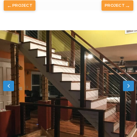
←
→
PROJECT
PROJECT