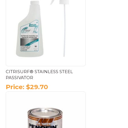
CITRISURF® STAINLESS STEEL
PASSIVATOR
Price:
$
29.70