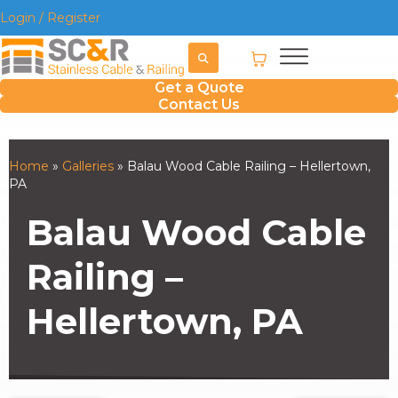
Login / Register
Get a Quote
Contact Us
Home
»
Galleries
»
Balau Wood Cable Railing – Hellertown,
PA
Balau Wood Cable
Railing –
Hellertown, PA