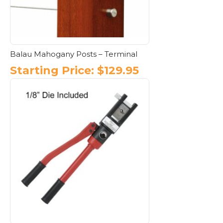
on
the
product
page
Balau Mahogany Posts – Terminal
Starting Price:
$
129.95
This
product
has
multiple
variants.
The
options
may
be
chosen
on
the
product
page