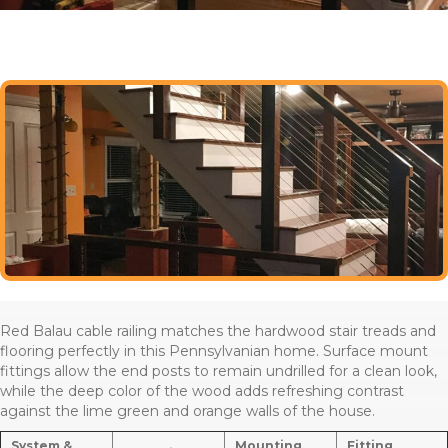
Red Balau cable railing matches the hardwood stair treads and
flooring perfectly in this Pennsylvanian home. Surface mount
fittings allow the end posts to remain undrilled for a clean look,
while the deep color of the wood adds refreshing contrast
against the lime green and orange walls of the house.
System &
Mounting
Fitting