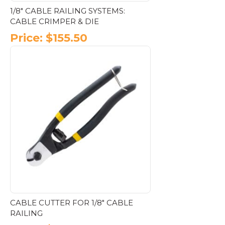
1/8″ CABLE RAILING SYSTEMS:
CABLE CRIMPER & DIE
Price:
$
155.50
CABLE CUTTER FOR 1/8″ CABLE
RAILING