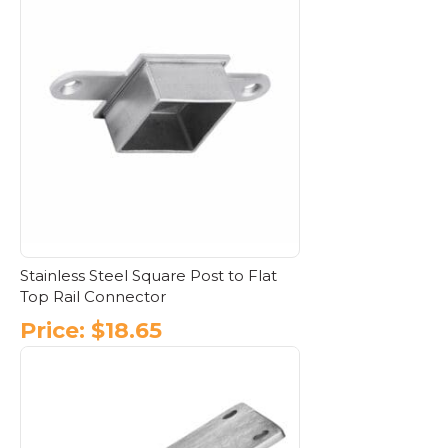
has
multiple
variants.
The
options
may
be
chosen
on
the
product
page
Stainless Steel Square Post to Flat
Top Rail Connector
Price:
$
18.65
This
product
has
multiple
variants.