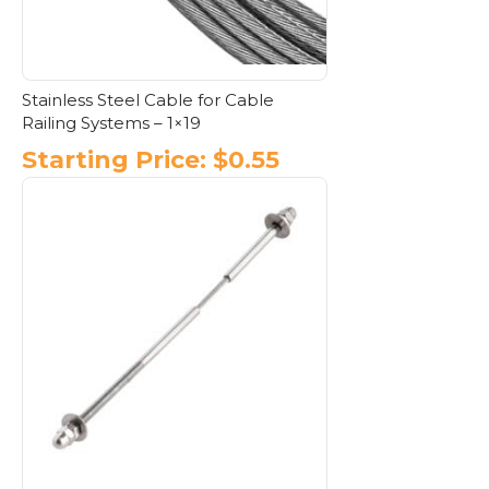
Stainless Steel Cable for Cable
Railing Systems – 1×19
Starting Price:
$
0.55
This
product
has
multiple
variants.
The
options
may
be
chosen
on
the
product
page