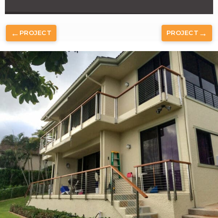
←
→
PROJECT
PROJECT