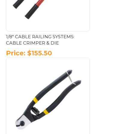
on
the
product
page
1/8″ CABLE RAILING SYSTEMS:
CABLE CRIMPER & DIE
Price:
$
155.50