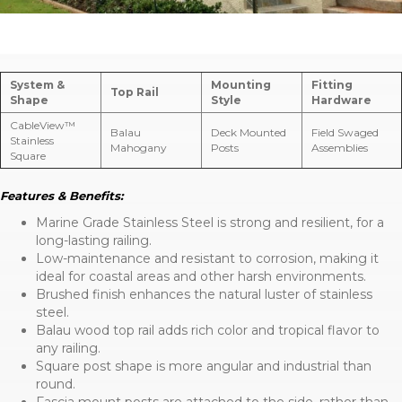
System &
Mounting
Fitting
Top Rail
Shape
Style
Hardware
CableView™
Balau
Deck Mounted
Field Swaged
Stainless
Mahogany
Posts
Assemblies
Square
Features & Benefits:
Marine Grade Stainless Steel is strong and resilient, for a
long-lasting railing.
Low-maintenance and resistant to corrosion, making it
ideal for coastal areas and other harsh environments.
Brushed finish enhances the natural luster of stainless
steel.
Balau wood top rail adds rich color and tropical flavor to
any railing.
Square post shape is more angular and industrial than
round.
Fascia mount posts are attached to the side, rather than