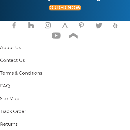
ORDER NOW
About Us
Contact Us
Terms & Conditions
FAQ
Site Map
Track Order
Returns