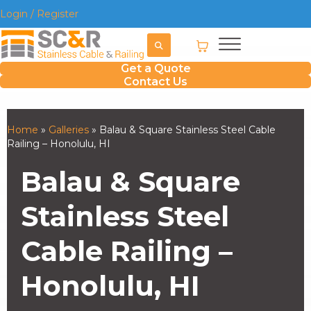
Login / Register
Get a Quote
Contact Us
Home
»
Galleries
»
Balau & Square Stainless Steel Cable
Railing – Honolulu, HI
Balau & Square
Stainless Steel
Cable Railing –
Honolulu, HI