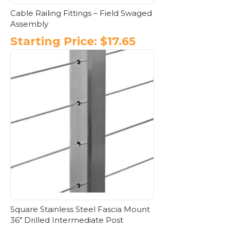
Cable Railing Fittings – Field Swaged
Assembly
Starting Price:
$
17.65
This
product
has
multiple
variants.
The
options
may
be
chosen
on
the
product
page
Square Stainless Steel Fascia Mount
36″ Drilled Intermediate Post