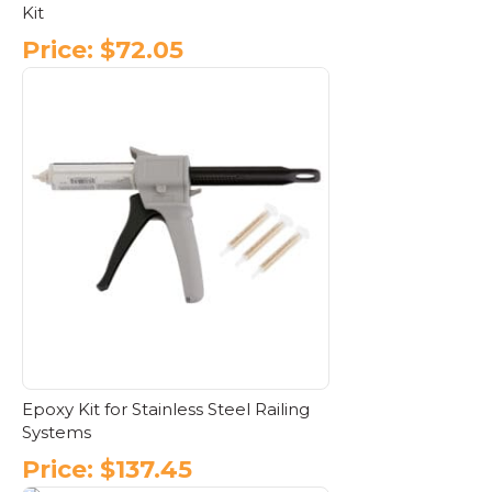
Kit
Price:
$
72.05
Epoxy Kit for Stainless Steel Railing
Systems
Price:
$
137.45