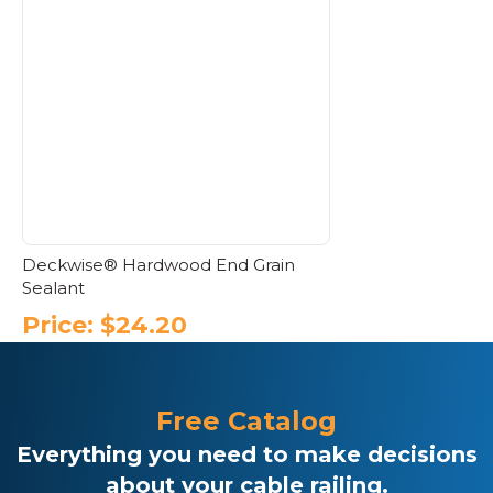
Deckwise® Hardwood End Grain
Sealant
Price:
$
24.20
Free Catalog
Everything you need to make decisions
about your cable railing.