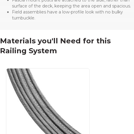
surface of the deck, keeping the area open and spacious.
Field assemblies have a low-profile look with no bulky
turnbuckle.
Materials you'll Need for this
Railing System