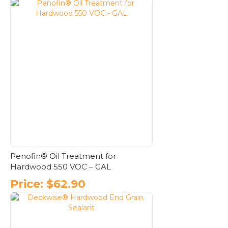
Penofin® Oil Treatment for
Hardwood 550 VOC – GAL
Price:
$
62.90