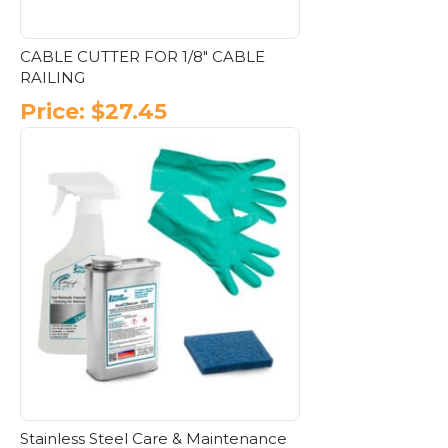
CABLE CUTTER FOR 1/8″ CABLE
RAILING
Price:
$
27.45
Stainless Steel Care & Maintenance