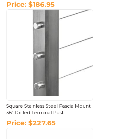
Price:
$
186.95
This
product
has
multiple
variants.
The
options
may
be
chosen
on
the
product
page
Square Stainless Steel Fascia Mount
36″ Drilled Terminal Post
Price:
$
227.65
This
product