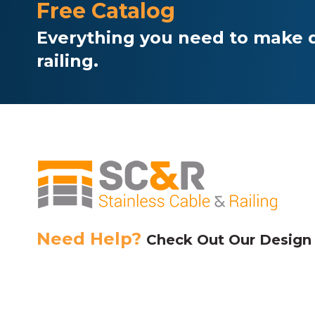
Free Catalog
Everything you need to make d
railing.
Need Help?
Check Out Our Design