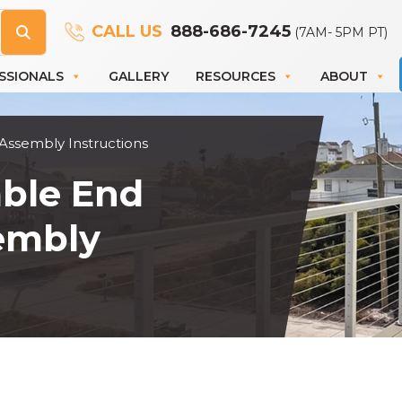
CALL US
888-686-7245
(7AM- 5PM PT)
SSIONALS
GALLERY
RESOURCES
ABOUT
 Assembly Instructions
able End
sembly