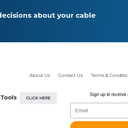
ecisions about your cable
About Us
Contact Us
Terms & Conditio
Sign up to receive 
 Tools
CLICK HERE
Email