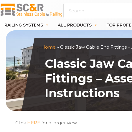
RAILING SYSTEMS
ALL PRODUCTS
FOR PROFE
Home
»
Classic Jaw Cable End Fittings –
Classic Jaw C
Fittings – As
Instructions
Click
HERE
for a larger view.