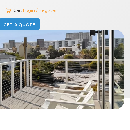
Login / Register
Cart
GET A QUOTE