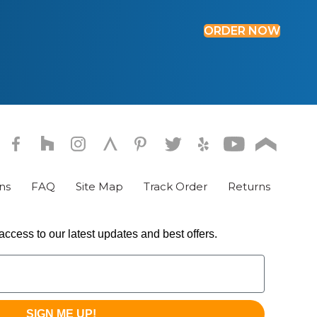
ORDER NOW
ns
FAQ
Site Map
Track Order
Returns
access to our latest updates and best offers.
SIGN ME UP!